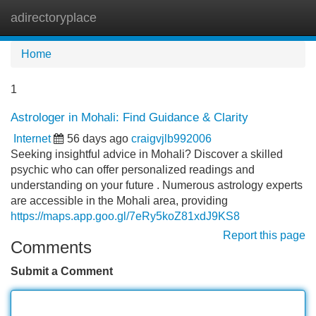
adirectoryplace
Tog
navi
Home
1
Astrologer in Mohali: Find Guidance & Clarity
Internet
56 days ago
craigvjlb992006
Seeking insightful advice in Mohali? Discover a skilled
psychic who can offer personalized readings and
understanding on your future . Numerous astrology experts
are accessible in the Mohali area, providing
https://maps.app.goo.gl/7eRy5koZ81xdJ9KS8
Report this page
Comments
Submit a Comment