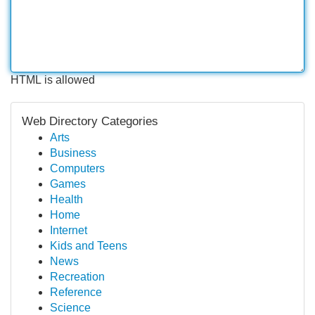
HTML is allowed
Web Directory Categories
Arts
Business
Computers
Games
Health
Home
Internet
Kids and Teens
News
Recreation
Reference
Science