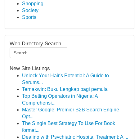
Shopping
Society
Sports
Web Directory Search
New Site Listings
Unlock Your Hair's Potential: A Guide to
Serums...
Ternakwin: Buku Lengkap bagi pemula
Top Betting Operators in Nigeria: A
Comprehensi...
Master Google: Premier B2B Search Engine
Opt...
The Single Best Strategy To Use For Book
format...
Dealing with Psychiatric Hospital Treatment: A ...