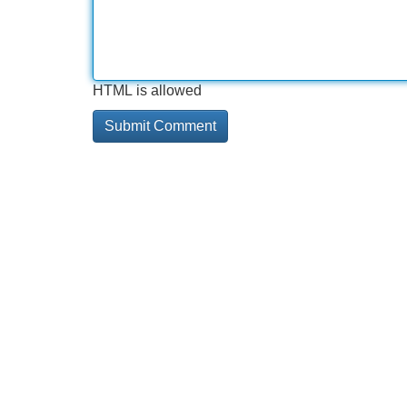
HTML is allowed