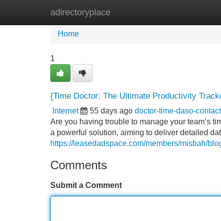
adirectoryplace
Home
New Site Listings
Add Site
Home
1
{Time Doctor: The Ultimate Productivity Track
Internet
55 days ago
doctor-time-daso-conta
Are you having trouble to manage your team’s t
a powerful solution, aiming to deliver detailed data
https://leasedadspace.com/members/misbah/blog/1
Comments
Submit a Comment