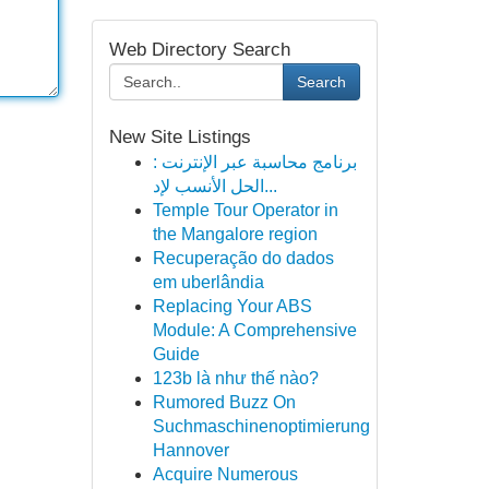
Web Directory Search
Search
New Site Listings
برنامج محاسبة عبر الإنترنت :
الحل الأنسب لإد...
Temple Tour Operator in
the Mangalore region
Recuperação do dados
em uberlândia
Replacing Your ABS
Module: A Comprehensive
Guide
123b là như thế nào?
Rumored Buzz On
Suchmaschinenoptimierung
Hannover
Acquire Numerous