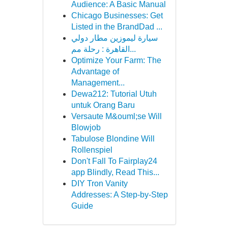
Audience: A Basic Manual
Chicago Businesses: Get
Listed in the BrandDad ...
سيارة ليموزين مطار دولي
القاهرة : رحلة مم...
Optimize Your Farm: The
Advantage of
Management...
Dewa212: Tutorial Utuh
untuk Orang Baru
Versaute M&ouml;se Will
Blowjob
Tabulose Blondine Will
Rollenspiel
Don't Fall To Fairplay24
app Blindly, Read This...
DIY Tron Vanity
Addresses: A Step-by-Step
Guide