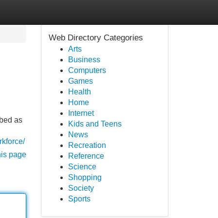
Web Directory Categories
Arts
Business
Computers
Games
Health
Home
Internet
ibed as
Kids and Teens
News
kforce/
Recreation
his page
Reference
Science
Shopping
Society
Sports