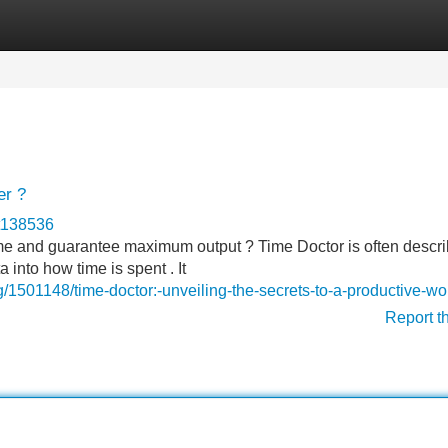
Categories
Register
Login
er ?
ct138536
ime and guarantee maximum output ? Time Doctor is often descr
 into how time is spent . It
501148/time-doctor:-unveiling-the-secrets-to-a-productive-wor
Report t