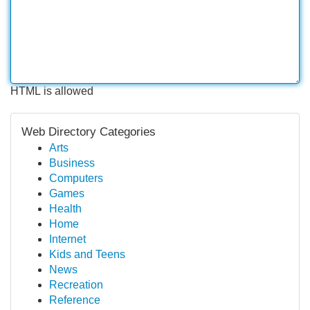
HTML is allowed
Web Directory Categories
Arts
Business
Computers
Games
Health
Home
Internet
Kids and Teens
News
Recreation
Reference