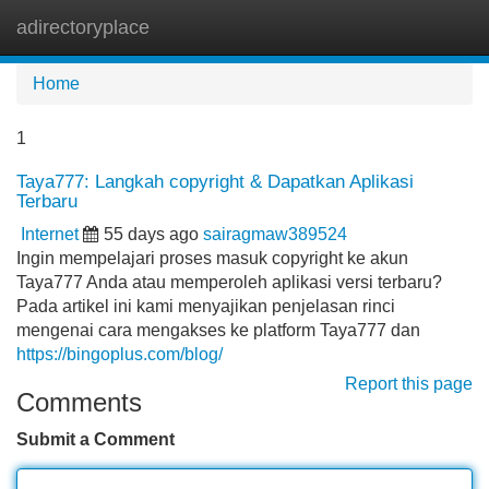
adirectoryplace
Tog
navi
Home
1
Taya777: Langkah copyright & Dapatkan Aplikasi
Terbaru
Internet
55 days ago
sairagmaw389524
Ingin mempelajari proses masuk copyright ke akun
Taya777 Anda atau memperoleh aplikasi versi terbaru?
Pada artikel ini kami menyajikan penjelasan rinci
mengenai cara mengakses ke platform Taya777 dan
https://bingoplus.com/blog/
Report this page
Comments
Submit a Comment