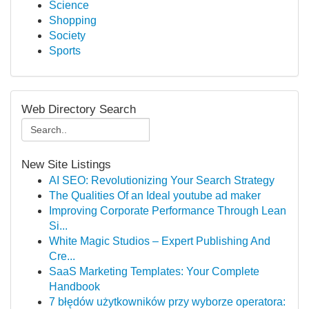
Science
Shopping
Society
Sports
Web Directory Search
New Site Listings
AI SEO: Revolutionizing Your Search Strategy
The Qualities Of an Ideal youtube ad maker
Improving Corporate Performance Through Lean
Si...
White Magic Studios – Expert Publishing And
Cre...
SaaS Marketing Templates: Your Complete
Handbook
7 błędów użytkowników przy wyborze operatora: