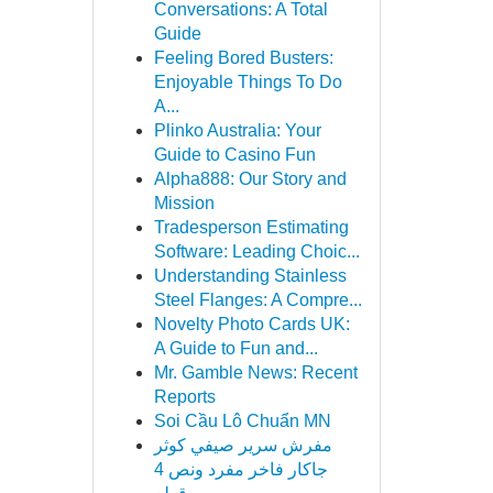
Conversations: A Total
Guide
Feeling Bored Busters:
Enjoyable Things To Do
A...
Plinko Australia: Your
Guide to Casino Fun
Alpha888: Our Story and
Mission
Tradesperson Estimating
Software: Leading Choic...
Understanding Stainless
Steel Flanges: A Compre...
Novelty Photo Cards UK:
A Guide to Fun and...
Mr. Gamble News: Recent
Reports
Soi Cầu Lô Chuẩn MN
مفرش سرير صيفي كوثر
جاكار فاخر مفرد ونص 4