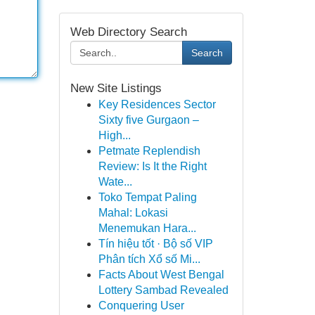
Web Directory Search
Search
New Site Listings
Key Residences Sector
Sixty five Gurgaon –
High...
Petmate Replendish
Review: Is It the Right
Wate...
Toko Tempat Paling
Mahal: Lokasi
Menemukan Hara...
Tín hiệu tốt · Bộ số VIP
Phân tích Xổ số Mi...
Facts About West Bengal
Lottery Sambad Revealed
Conquering User