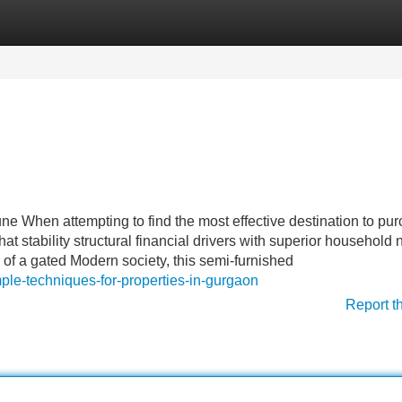
Categories
Register
Login
ne When attempting to find the most effective destination to pu
that stability structural financial drivers with superior household 
 of a gated Modern society, this semi-furnished
ple-techniques-for-properties-in-gurgaon
Report t