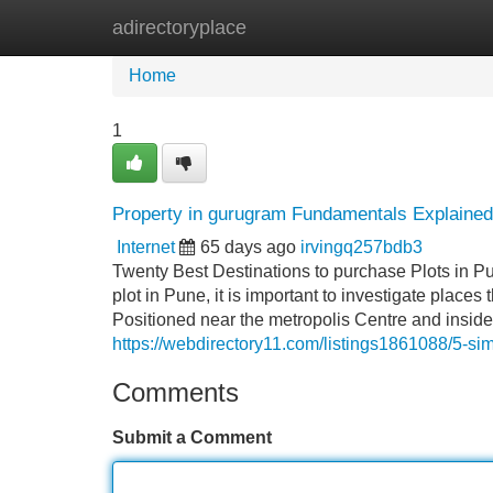
adirectoryplace
Home
New Site Listings
Add Site
Home
1
Property in gurugram Fundamentals Explained
Internet
65 days ago
irvingq257bdb3
Twenty Best Destinations to purchase Plots in Pu
plot in Pune, it is important to investigate places 
Positioned near the metropolis Centre and inside
https://webdirectory11.com/listings1861088/5-sim
Comments
Submit a Comment