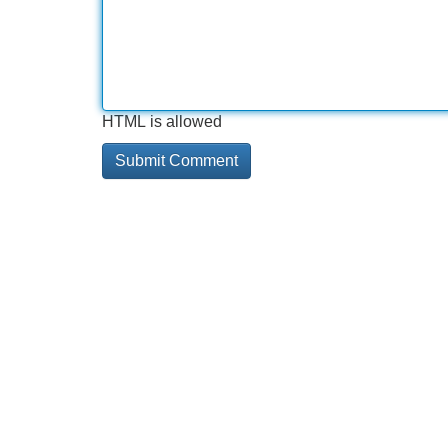
HTML is allowed