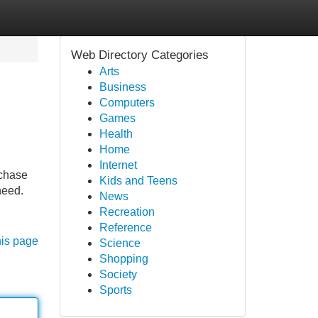
Web Directory Categories
Arts
Business
Computers
Games
Health
Home
Internet
rchase
Kids and Teens
need.
News
Recreation
Reference
his page
Science
Shopping
Society
Sports