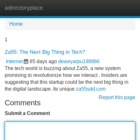
adirectoryplace
Tog
navi
Home
1
Za55: The Next Big Thing in Tech?
Internet
65 days ago
deweyarpu198866
The tech world is buzzing about Za55, a new system
promising to revolutionize how we interact . Insiders are
suggesting that this startup could be the next big thing in
the digital landscape. Its unique
za55sdd.com
Report this page
Comments
Submit a Comment