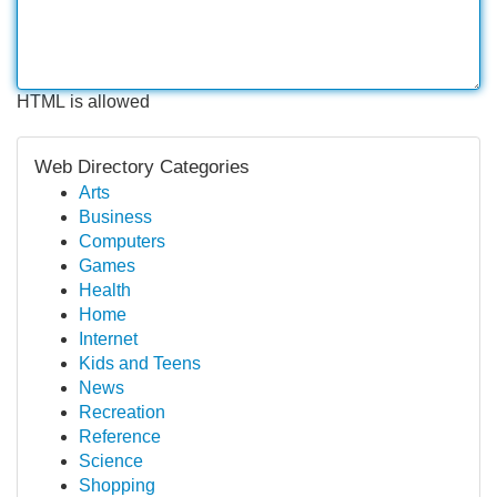
HTML is allowed
Web Directory Categories
Arts
Business
Computers
Games
Health
Home
Internet
Kids and Teens
News
Recreation
Reference
Science
Shopping