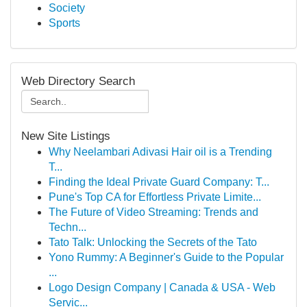
Society
Sports
Web Directory Search
New Site Listings
Why Neelambari Adivasi Hair oil is a Trending
T...
Finding the Ideal Private Guard Company: T...
Pune's Top CA for Effortless Private Limite...
The Future of Video Streaming: Trends and
Techn...
Tato Talk: Unlocking the Secrets of the Tato
Yono Rummy: A Beginner's Guide to the Popular
...
Logo Design Company | Canada & USA - Web
Servic...