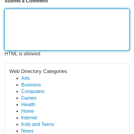
Submit a Comment
HTML is allowed
Web Directory Categories
Arts
Business
Computers
Games
Health
Home
Internet
Kids and Teens
News