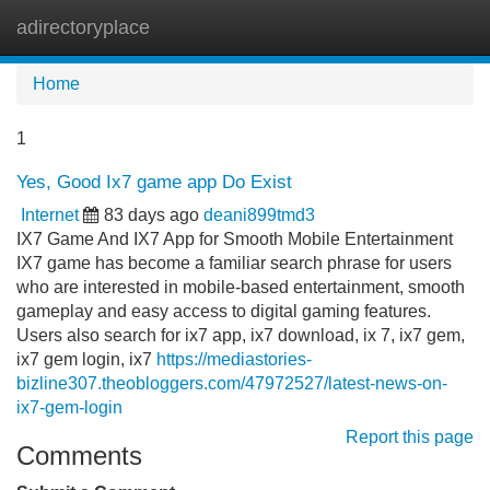
adirectoryplace
Tog
navi
Home
1
Yes, Good Ix7 game app Do Exist
Internet
83 days ago
deani899tmd3
IX7 Game And IX7 App for Smooth Mobile Entertainment
IX7 game has become a familiar search phrase for users
who are interested in mobile-based entertainment, smooth
gameplay and easy access to digital gaming features.
Users also search for ix7 app, ix7 download, ix 7, ix7 gem,
ix7 gem login, ix7
https://mediastories-
bizline307.theobloggers.com/47972527/latest-news-on-
ix7-gem-login
Report this page
Comments