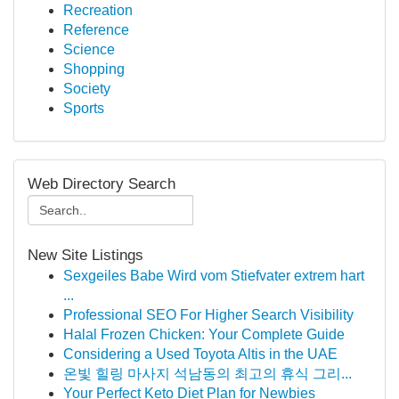
Recreation
Reference
Science
Shopping
Society
Sports
Web Directory Search
New Site Listings
Sexgeiles Babe Wird vom Stiefvater extrem hart
...
Professional SEO For Higher Search Visibility
Halal Frozen Chicken: Your Complete Guide
Considering a Used Toyota Altis in the UAE
온빛 힐링 마사지 석남동의 최고의 휴식 그리...
Your Perfect Keto Diet Plan for Newbies