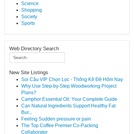
Science
Shopping
Society
Sports
Web Directory Search
New Site Listings
Soi Cầu VIP Chọn Lọc - Thống Kê Đề Hôm Nay
Why Use Step-by-Step Woodworking Project
Plans?
Camphor Essential Oil: Your Complete Guide
Can Natural Ingredients Support Healthy Fat
Bur...
Feeling Sudden pressure or pain
The Top Coffee Premier Co-Packing
Collaborator