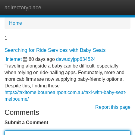
adirectoryplace
Tog
navi
Home
1
Searching for Ride Services with Baby Seats
Internet
80 days ago
dawudyjpp634524
Traveling alongside a baby can be difficult, especially
when relying on ride-hailing apps. Fortunately, more and
more cab firms are now supplying baby-friendly options .
Despite this, finding these
https://taxitomelbourneairport.com.au/taxi-with-baby-seat-
melbourne/
Report this page
Comments
Submit a Comment