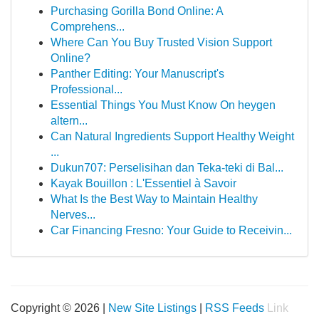
Purchasing Gorilla Bond Online: A
Comprehens...
Where Can You Buy Trusted Vision Support
Online?
Panther Editing: Your Manuscript's
Professional...
Essential Things You Must Know On heygen
altern...
Can Natural Ingredients Support Healthy Weight
...
Dukun707: Perselisihan dan Teka-teki di Bal...
Kayak Bouillon : L'Essentiel à Savoir
What Is the Best Way to Maintain Healthy
Nerves...
Car Financing Fresno: Your Guide to Receivin...
Copyright © 2026 |
New Site Listings
|
RSS Feeds
Link