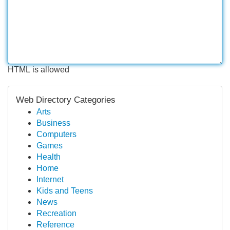
HTML is allowed
Web Directory Categories
Arts
Business
Computers
Games
Health
Home
Internet
Kids and Teens
News
Recreation
Reference