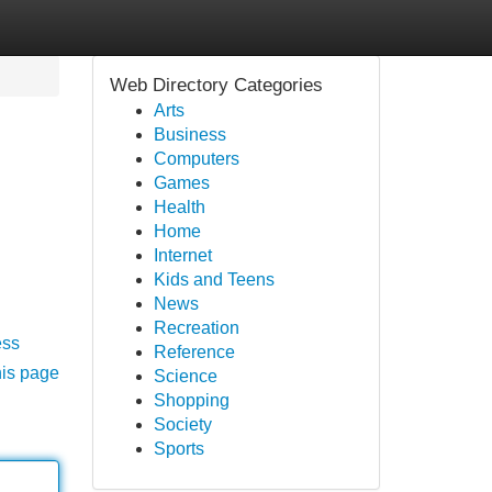
Web Directory Categories
Arts
Business
Computers
Games
Health
Home
Internet
Kids and Teens
News
Recreation
ess
Reference
his page
Science
Shopping
Society
Sports