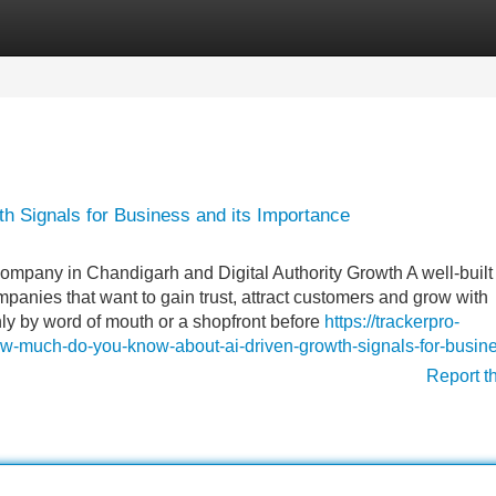
Categories
Register
Login
h Signals for Business and its Importance
pany in Chandigarh and Digital Authority Growth A well-built
anies that want to gain trust, attract customers and grow with
ly by word of mouth or a shopfront before
https://trackerpro-
w-much-do-you-know-about-ai-driven-growth-signals-for-busin
Report t