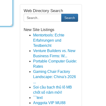
Web Directory Search
Search
New Site Listings
Mentortools: Echte
Erfahrungen und
Testbericht
Venture Builders vs. New
Business Firms: W...
Portable Computer Guide:
Rates
Gaming Chair Factory
Landscape: China's 2026
...
Soi cầu bạch thủ lô MB
chốt số năm mới!
```text
Anggota VIP MU88