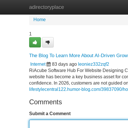
adirectoryplace
Home
New Site Listings
Add Site
Home
1
The Blog To Learn More About AI-Driven Growt
Internet
83 days ago
leoniez332zqf2
RiAcube Software Hub For Website Designing Com
website has become a key business asset for comp
confidence. In 2026, customers are not guided on
lifestylecentral122.humor-blog.com/39837090/ho
Comments
Submit a Comment