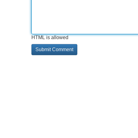
HTML is allowed