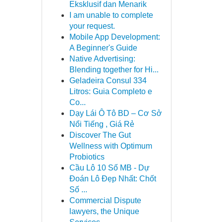
Eksklusif dan Menarik
I am unable to complete
your request.
Mobile App Development:
A Beginner's Guide
Native Advertising:
Blending together for Hi...
Geladeira Consul 334
Litros: Guia Completo e
Co...
Dạy Lái Ô Tô BD – Cơ Sở
Nổi Tiếng , Giá Rẻ
Discover The Gut
Wellness with Optimum
Probiotics
Cầu Lô 10 Số MB - Dự
Đoán Lô Đẹp Nhất: Chốt
Số ...
Commercial Dispute
lawyers, the Unique