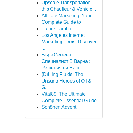
Upscale Transportation
this Chauffeur & Vehicle...
Affiliate Marketing: Your
Complete Guide to ...
Future Fambo
Los Angeles Internet
Marketing Firms: Discover
...
Бърз Семеен
Специалист В Варна :
Решения на Ваш...
{Drilling Fluids: The
Unsung Heroes of Oil &
G...
Vital89: The Ultimate
Complete Essential Guide
Schönen Advent