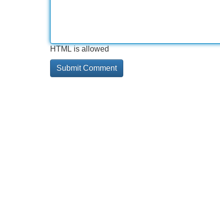
HTML is allowed