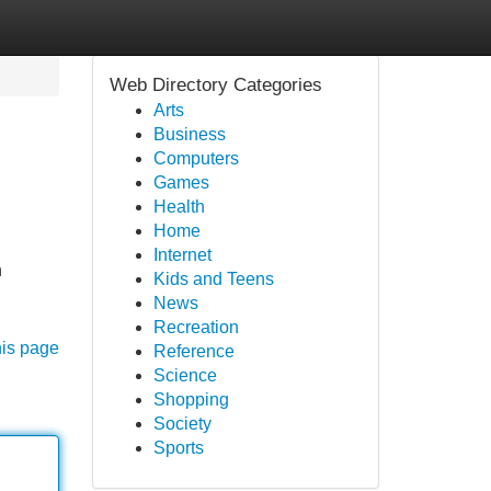
Web Directory Categories
Arts
Business
Computers
Games
Health
Home
Internet
n
Kids and Teens
News
Recreation
his page
Reference
Science
Shopping
Society
Sports