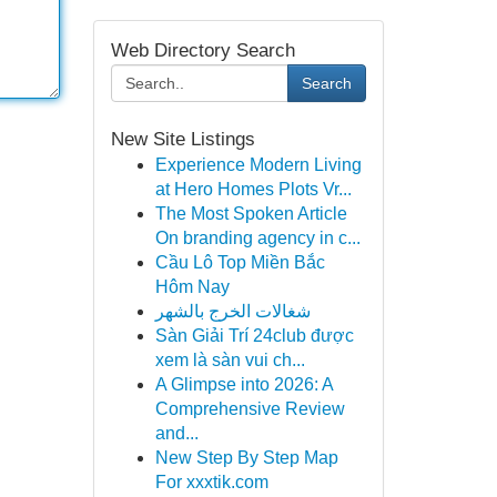
Web Directory Search
Search
New Site Listings
Experience Modern Living
at Hero Homes Plots Vr...
The Most Spoken Article
On branding agency in c...
Cầu Lô Top Miền Bắc
Hôm Nay
شغالات الخرج بالشهر
Sàn Giải Trí 24club được
xem là sàn vui ch...
A Glimpse into 2026: A
Comprehensive Review
and...
New Step By Step Map
For xxxtik.com