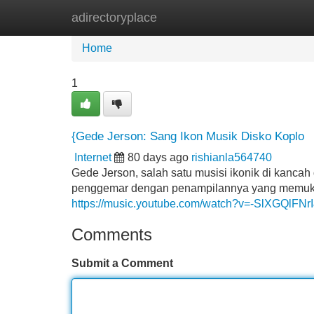
adirectoryplace
Home
New Site Listings
Add Site
Home
1
{Gede Jerson: Sang Ikon Musik Disko Koplo
Internet
80 days ago
rishianla564740
Gede Jerson, salah satu musisi ikonik di kancah
penggemar dengan penampilannya yang memukau. 
https://music.youtube.com/watch?v=-SlXGQlFNr
Comments
Submit a Comment