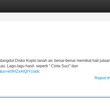
Categories
Register
Login
 dangdut Disko Koplo tanah air, benar-benar memikat hati jutaa
Lagu-lagu hasil- seperti “ Cinta Suci” dan
I&si=e0lHZxAIQiYcladc
Report t