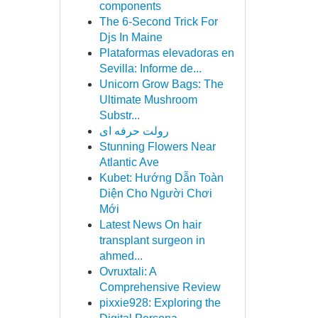
components
The 6-Second Trick For
Djs In Maine
Plataformas elevadoras en
Sevilla: Informe de...
Unicorn Grow Bags: The
Ultimate Mushroom
Substr...
رولت حرفه ای
Stunning Flowers Near
Atlantic Ave
Kubet: Hướng Dẫn Toàn
Diện Cho Người Chơi
Mới
Latest News On hair
transplant surgeon in
ahmed...
Ovruxtali: A
Comprehensive Review
pixxie928: Exploring the