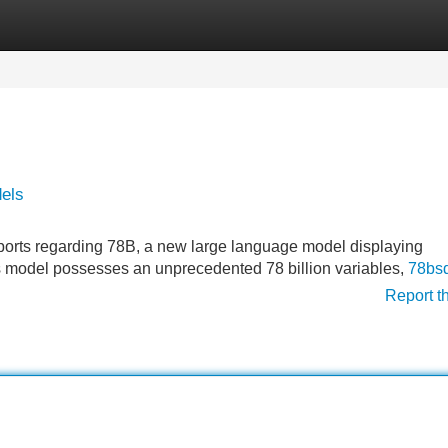
Categories
Register
Login
dels
 reports regarding 78B, a new large language model displaying
his model possesses an unprecedented 78 billion variables,
78bs
Report t