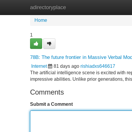
adirectoryplace
Home
New Site Listings
Add Site
Home
1
78B: The future frontier in Massive Verbal Mo
Internet
81 days ago
rishiadxs646617
The artificial intelligence scene is excited with
impressive abilities. Unlike prior generations, t
Comments
Submit a Comment