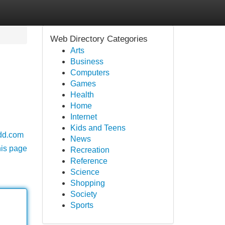
Web Directory Categories
Arts
Business
Computers
Games
Health
Home
Internet
Kids and Teens
dd.com
News
his page
Recreation
Reference
Science
Shopping
Society
Sports