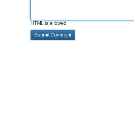
HTML is allowed