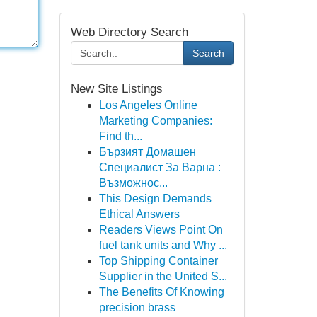
Web Directory Search
Search
New Site Listings
Los Angeles Online
Marketing Companies:
Find th...
Бързият Домашен
Специалист За Варна :
Възможнос...
This Design Demands
Ethical Answers
Readers Views Point On
fuel tank units and Why ...
Top Shipping Container
Supplier in the United S...
The Benefits Of Knowing
precision brass