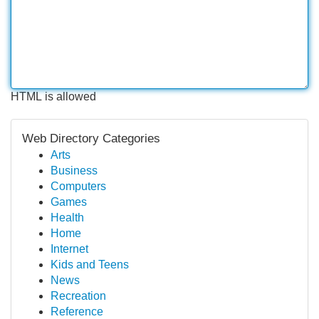
HTML is allowed
Web Directory Categories
Arts
Business
Computers
Games
Health
Home
Internet
Kids and Teens
News
Recreation
Reference