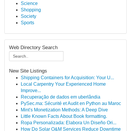
Science
Shopping
Society
Sports
Web Directory Search
New Site Listings
Shipping Containers for Acquisition: Your U...
Local Carpentry Your Experienced Home
Improve...
Recuperação de dados em uberlândia
PySec.ma: Sécurité et Audit en Python au Maroc
Mint's Monetization Methods: A Deep Dive
Little Known Facts About Book formatting.
Ropa Personalizada: Elabora Un Diseño Ori...
How Do Solar O&M Services Reduce Downtime