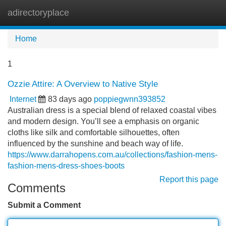
adirectoryplace
Tog
navi
Home
1
Ozzie Attire: A Overview to Native Style
Internet
83 days ago
poppiegwnn393852
Australian dress is a special blend of relaxed coastal vibes
and modern design. You’ll see a emphasis on organic
cloths like silk and comfortable silhouettes, often
influenced by the sunshine and beach way of life.
https://www.darrahopens.com.au/collections/fashion-mens-
fashion-mens-dress-shoes-boots
Report this page
Comments
Submit a Comment