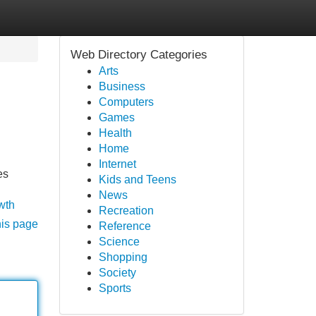
Web Directory Categories
Arts
Business
Computers
Games
Health
Home
Internet
es
Kids and Teens
News
wth
Recreation
his page
Reference
Science
Shopping
Society
Sports