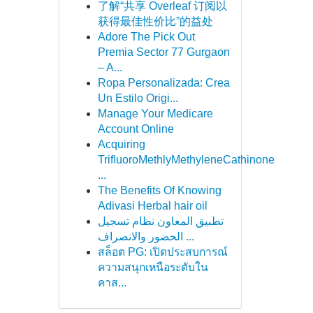
了解“共享 Overleaf 订阅以
获得最佳性价比”的益处
Adore The Pick Out
Premia Sector 77 Gurgaon
– A...
Ropa Personalizada: Crea
Un Estilo Origi...
Manage Your Medicare
Account Online
Acquiring
TriﬂuoroMethlyMethyleneCathinone
...
The Benefits Of Knowing
Adivasi Herbal hair oil
تطبيق المعاون نظام تسجيل
الحضور والانصراف ...
สล็อต PG: เปิดประสบการณ์
ความสนุกเหนือระดับใน
คาส...