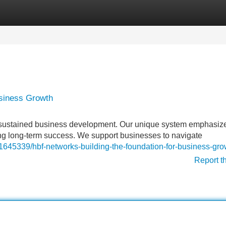
Categories
Register
Login
usiness Growth
r sustained business development. Our unique system emphasiz
zing long-term success. We support businesses to navigate
45339/hbf-networks-building-the-foundation-for-business-gro
Report t