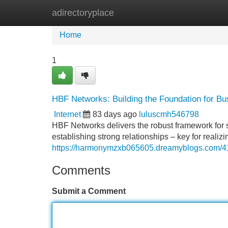
adirectoryplace
Home
New Site Listings
Add Site
Home
1
HBF Networks: Building the Foundation for B
Internet
83 days ago
luluscmh546798
HBF Networks delivers the robust framework fo
establishing strong relationships – key for reali
https://harmonymzxb065605.dreamyblogs.com/416
Comments
Submit a Comment