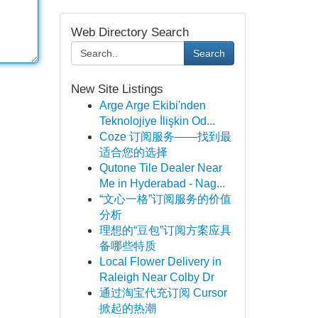
Web Directory Search
Search
New Site Listings
Arge Arge Ekibi'nden
Teknolojiye İlişkin Od...
Coze 订阅服务——找到最
适合您的选择
Qutone Tile Dealer Near
Me in Hyderabad - Nag...
“文心一格”订阅服务的价值
分析
理想的“豆包”订阅方案应具
备哪些特质
Local Flower Delivery in
Raleigh Near Colby Dr
通过淘宝代充订阅 Cursor
掀起的热潮