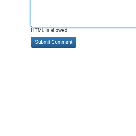
HTML is allowed