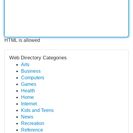
HTML is allowed
Web Directory Categories
Arts
Business
Computers
Games
Health
Home
Internet
Kids and Teens
News
Recreation
Reference