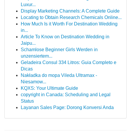
Luxur...
Display Marketing Channels: A Complete Guide
Locating to Obtain Research Chemicals Online...
How Much Is it Worth For Destination Wedding
in...
Article To Know on Destination Wedding in
Jaipu...
Schamlose Beginner Girls Werden in
unzensiertem...
Geladeira Consul 334 Litros: Guia Completo e
Dicas
Nakładka do mopa Vileda Ultramax -
Niesamow...
KQXS: Your Ultimate Guide
copyright in Canada: Scheduling and Legal
Status
Layanan Sales Page: Dorong Konversi Anda