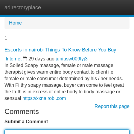
adirectoryplace
Tog
navi
Home
1
Escorts in nairobi Things To Know Before You Buy
Internet
29 days ago
juniusw009lyj3
In Soiled Soapy massage, female or male massage
therapist gives warm entire body contact to client i.e.
female or male consumer determined by his / her needs.
With Filthy soapy massage, buyer can come to feel great
the truth is in excess of entire body to body massage or
sensual
https://xxnairobi.com
Report this page
Comments
Submit a Comment