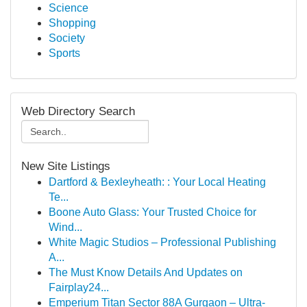
Science
Shopping
Society
Sports
Web Directory Search
New Site Listings
Dartford & Bexleyheath: : Your Local Heating
Te...
Boone Auto Glass: Your Trusted Choice for
Wind...
White Magic Studios – Professional Publishing
A...
The Must Know Details And Updates on
Fairplay24...
Emperium Titan Sector 88A Gurgaon – Ultra-