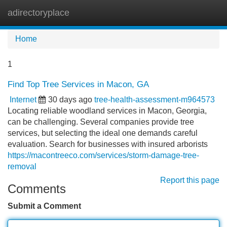
adirectoryplace
Tog
navi
Home
1
Find Top Tree Services in Macon, GA
Internet
30 days ago
tree-health-assessment-m964573
Locating reliable woodland services in Macon, Georgia,
can be challenging. Several companies provide tree
services, but selecting the ideal one demands careful
evaluation. Search for businesses with insured arborists
https://macontreeco.com/services/storm-damage-tree-
removal
Report this page
Comments
Submit a Comment