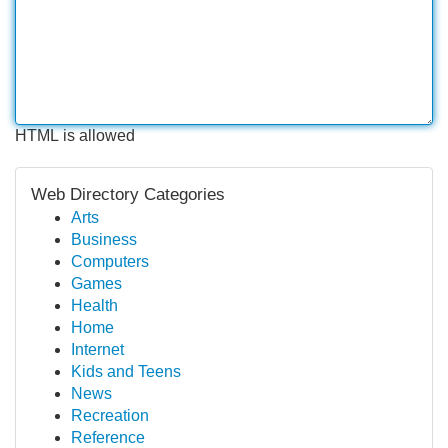
HTML is allowed
Web Directory Categories
Arts
Business
Computers
Games
Health
Home
Internet
Kids and Teens
News
Recreation
Reference