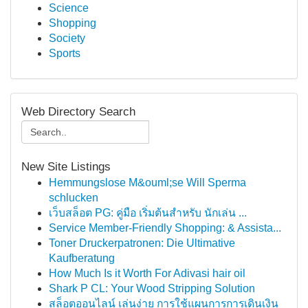
Science
Shopping
Society
Sports
Web Directory Search
New Site Listings
Hemmungslose M&ouml;se Will Sperma
schlucken
เว็บสล็อต PG: คู่มือ เริ่มต้นสำหรับ นักเล่น ...
Service Member-Friendly Shopping: & Assista...
Toner Druckerpatronen: Die Ultimative
Kaufberatung
How Much Is it Worth For Adivasi hair oil
Shark P CL: Your Wood Stripping Solution
สล็อตออนไลน์ เล่นง่าย การใช้แผนการการเดินเงิน