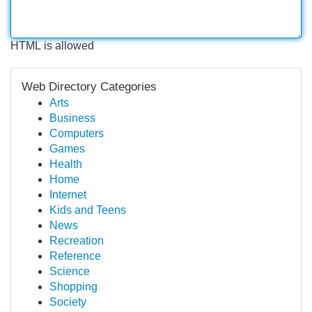
HTML is allowed
Web Directory Categories
Arts
Business
Computers
Games
Health
Home
Internet
Kids and Teens
News
Recreation
Reference
Science
Shopping
Society