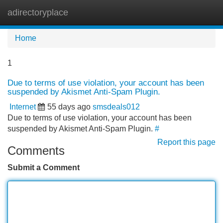
adirectoryplace
Tog
navi
Home
1
Due to terms of use violation, your account has been
suspended by Akismet Anti-Spam Plugin.
Internet
55 days ago
smsdeals012
Due to terms of use violation, your account has been
suspended by Akismet Anti-Spam Plugin.
#
Report this page
Comments
Submit a Comment