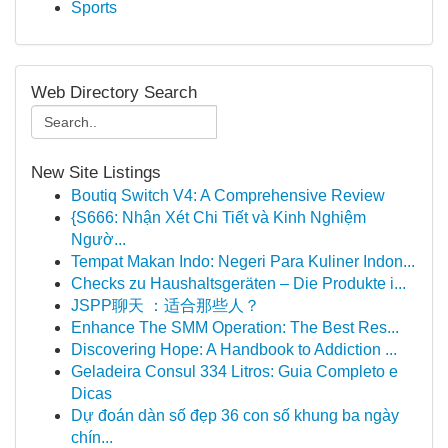
Sports
Web Directory Search
New Site Listings
Boutiq Switch V4: A Comprehensive Review
{S666: Nhận Xét Chi Tiết và Kinh Nghiệm
Ngườ...
Tempat Makan Indo: Negeri Para Kuliner Indon...
Checks zu Haushaltsgeräten – Die Produkte i...
JSPP聊天 ：适合那些人？
Enhance The SMM Operation: The Best Res...
Discovering Hope: A Handbook to Addiction ...
Geladeira Consul 334 Litros: Guia Completo e
Dicas
Dự đoán dàn số đẹp 36 con số khung ba ngày
chín...