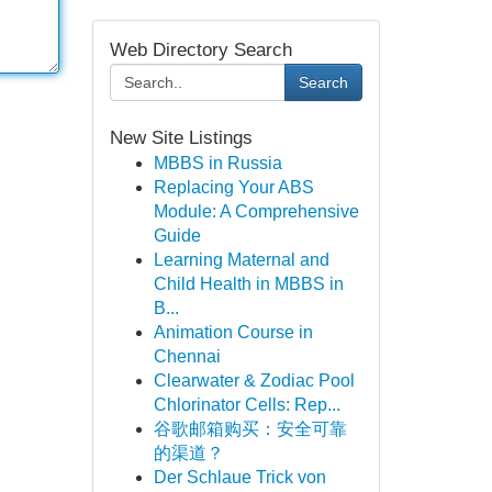
Web Directory Search
Search
New Site Listings
MBBS in Russia
Replacing Your ABS
Module: A Comprehensive
Guide
Learning Maternal and
Child Health in MBBS in
B...
Animation Course in
Chennai
Clearwater & Zodiac Pool
Chlorinator Cells: Rep...
谷歌邮箱购买：安全可靠
的渠道？
Der Schlaue Trick von