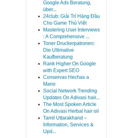
Google Ads Beratung,
über...
24club: Giải Trí Hàng Đầu
Cho Game Thủ Việt
Mastering User Interviews
: A Comprehensive ...
Toner Druckerpatronen:
Die Ultimative
Kaufberatung
Rank Higher On Google
with Expert SEO
Conservas Hechas a
Mano
Social Network Trending
Updates On Adivasi hair...
The Most Spoken Article
On Adivasi Herbal hair oil
Tamil Uttarakhand –
Information, Services &
Upd...