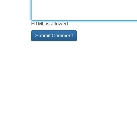
HTML is allowed