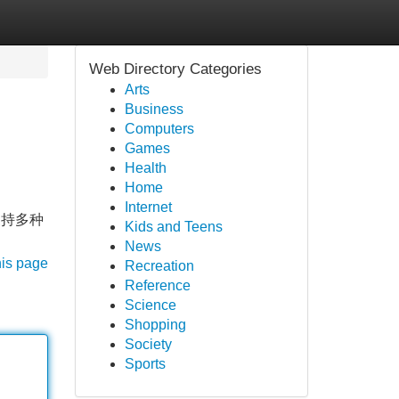
Web Directory Categories
Arts
Business
Computers
Games
Health
Home
Internet
支持多种
Kids and Teens
News
his page
Recreation
Reference
Science
Shopping
Society
Sports