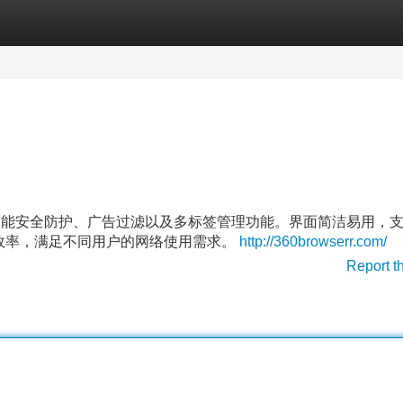
Categories
Register
Login
智能安全防护、广告过滤以及多标签管理功能。界面简洁易用，
效率，满足不同用户的网络使用需求。
http://360browserr.com/
Report t