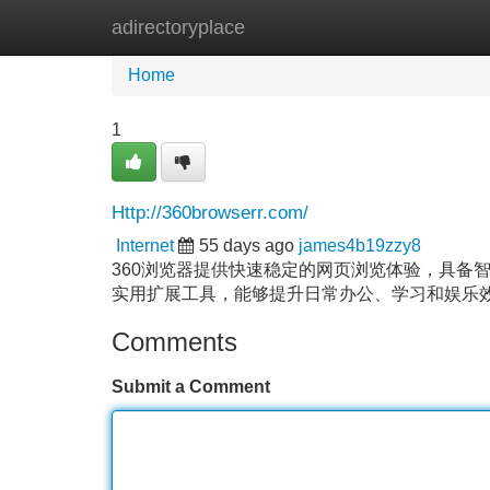
adirectoryplace
Home
New Site Listings
Add Site
Home
1
Http://360browserr.com/
Internet
55 days ago
james4b19zzy8
360浏览器提供快速稳定的网页浏览体验，具备
实用扩展工具，能够提升日常办公、学习和娱乐
Comments
Submit a Comment