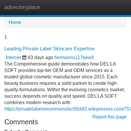
adirectoryplace
Tog
navi
Home
1
Leading Private Label Skincare Expertise
Internet
63 days ago
hermanns117kew8
The Comprehensive guide demonstrates how DEL'LA
SOFT provides top-tier OEM and ODM services as a
trusted global cosmetic manufacturer since 2015. Each
beauty business requires a solid partner to create high-
quality formulations. Within the evolving cosmetics market,
success depends on quality and speed. DEL'LA SOFT
combines modern research with
https://privatelabelserummanufact50482.wikipresses.com/75
Report this page
Comments