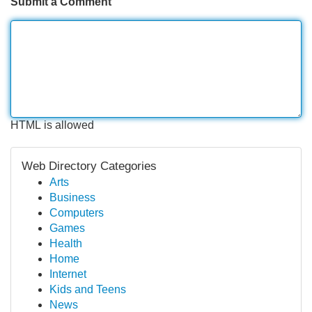
Submit a Comment
HTML is allowed
Web Directory Categories
Arts
Business
Computers
Games
Health
Home
Internet
Kids and Teens
News