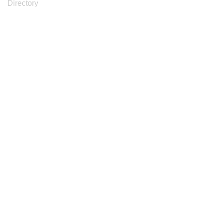
Directory