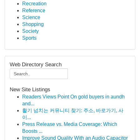
Recreation
Reference
Science
Shopping
Society
Sports
Web Directory Search
New Site Listings
Readers Views Point On gold buyers in aundh
and...
활기 넘치는 커뮤니티 찾기: 주소, 바로가기, 사
이...
Press Release vs. Media Coverage: Which
Boosts ...
Improve Sound Quality With an Audio Capacitor