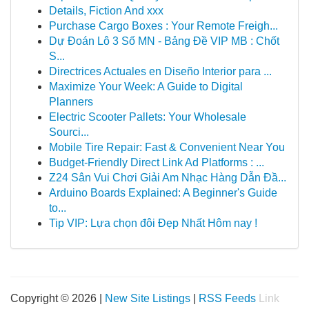
Details, Fiction And xxx
Purchase Cargo Boxes : Your Remote Freigh...
Dự Đoán Lô 3 Số MN - Bảng Đề VIP MB : Chốt
S...
Directrices Actuales en Diseño Interior para ...
Maximize Your Week: A Guide to Digital
Planners
Electric Scooter Pallets: Your Wholesale
Sourci...
Mobile Tire Repair: Fast & Convenient Near You
Budget-Friendly Direct Link Ad Platforms : ...
Z24 Sân Vui Chơi Giải Am Nhạc Hàng Dẫn Đầ...
Arduino Boards Explained: A Beginner's Guide
to...
Tip VIP: Lựa chọn đôi Đẹp Nhất Hôm nay !
Copyright © 2026 |
New Site Listings
|
RSS Feeds
Link