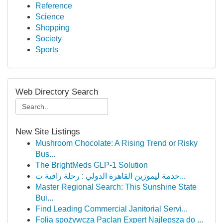
Reference
Science
Shopping
Society
Sports
Web Directory Search
New Site Listings
Mushroom Chocolate: A Rising Trend or Risky
Bus...
The BrightMeds GLP-1 Solution
خدمة ليموزين القاهرة الدولي : رحلة راقية ت...
Master Regional Search: This Sunshine State
Bui...
Find Leading Commercial Janitorial Servi...
Folia spożywcza Paclan Expert Najlepsza do ...