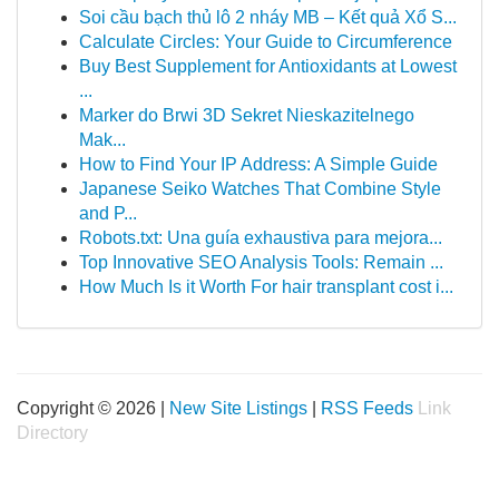
Soi cầu bạch thủ lô 2 nháy MB – Kết quả Xổ S...
Calculate Circles: Your Guide to Circumference
Buy Best Supplement for Antioxidants at Lowest
...
Marker do Brwi 3D Sekret Nieskazitelnego
Mak...
How to Find Your IP Address: A Simple Guide
Japanese Seiko Watches That Combine Style
and P...
Robots.txt: Una guía exhaustiva para mejora...
Top Innovative SEO Analysis Tools: Remain ...
How Much Is it Worth For hair transplant cost i...
Copyright © 2026 |
New Site Listings
|
RSS Feeds
Link
Directory