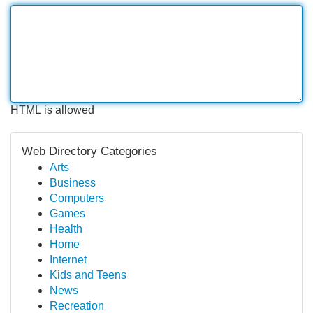
HTML is allowed
Web Directory Categories
Arts
Business
Computers
Games
Health
Home
Internet
Kids and Teens
News
Recreation