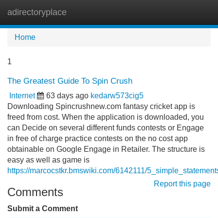
adirectoryplace
Tog
navi
Home
1
The Greatest Guide To Spin Crush
Internet
63 days ago
kedarw573cig5
Downloading Spincrushnew.com fantasy cricket app is
freed from cost. When the application is downloaded, you
can Decide on several different funds contests or Engage
in free of charge practice contests on the no cost app
obtainable on Google Engage in Retailer. The structure is
easy as well as game is
https://marcocstkr.bmswiki.com/6142111/5_simple_stateme
Report this page
Comments
Submit a Comment