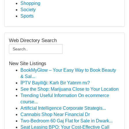
Shopping
Society
Sports
Web Directory Search
New Site Listings
BookMyGlow – Your Easy Way to Book Beauty
& Sal...
İPTV Bayiliği: Karlı Bir Yatırım mı?
See the Shop: Marijuana Close to Your Location
Trending Useful Information On ecommerce
course...
Artificial Intelligence Corporate Strategis...
Cannabis Shop Near Financial Dr
Two-Bedroom 60 Gaj Flat for Sale in Dwark...
Seat Leasing BPO: Your Cost-Effective Call