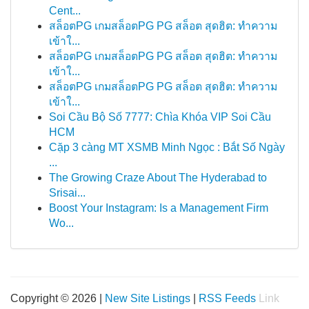
Cent...
สล็อตPG เกมสล็อตPG PG สล็อต สุดฮิต: ทำความ
เข้าใ...
สล็อตPG เกมสล็อตPG PG สล็อต สุดฮิต: ทำความ
เข้าใ...
สล็อตPG เกมสล็อตPG PG สล็อต สุดฮิต: ทำความ
เข้าใ...
Soi Cầu Bộ Số 7777: Chìa Khóa VIP Soi Cầu
HCM
Cặp 3 càng MT XSMB Minh Ngọc : Bắt Số Ngày
...
The Growing Craze About The Hyderabad to
Srisai...
Boost Your Instagram: Is a Management Firm
Wo...
Copyright © 2026 |
New Site Listings
|
RSS Feeds
Link