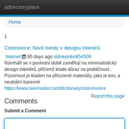
adirectoryplace
Tog
navi
Home
1
Costinovice: Nové trendy v designu interiérů
Internet
65 days ago
sidneyioko854509
Návrháři se v poslední době zaměřují na minimalistický
design interiérů, přičemž klade důraz na praktičnost .
Pozornost je kladen na přirozené materiály, jako je kov, a
neutrální barevné
https://www.lawinsider.com/dictionary/cost-invoice
Report this page
Comments
Submit a Comment