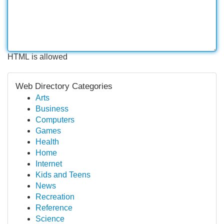
HTML is allowed
Web Directory Categories
Arts
Business
Computers
Games
Health
Home
Internet
Kids and Teens
News
Recreation
Reference
Science