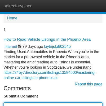
adirectoryplace
Tog
navi
Home
1
How to Read Vehicle Listings in the Phoenix Area
Internet
79 days ago
laytnjsfa602545
Finding Used Automobiles in Phoenix When you're in the
market for a pre-owned vehicle in the Phoenix area,
mastering the art of reading auto listings is essential.
Whether you're looking in Scottsdale, we understand
https://24by7directory.com/listings13584500/mastering-
online-car-listings-in-phoenix-az
Report this page
Comments
Submit a Comment