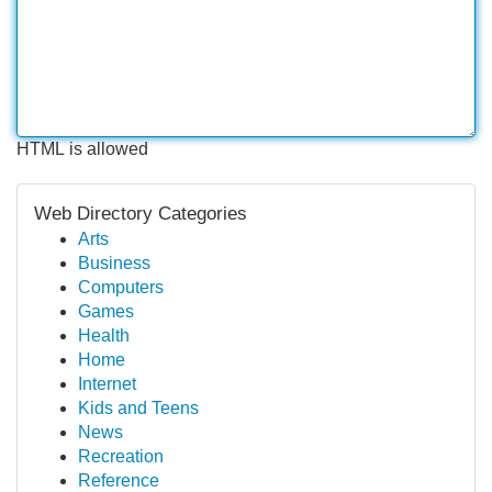
HTML is allowed
Web Directory Categories
Arts
Business
Computers
Games
Health
Home
Internet
Kids and Teens
News
Recreation
Reference