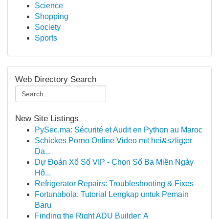
Science
Shopping
Society
Sports
Web Directory Search
New Site Listings
PySec.ma: Sécurité et Audit en Python au Maroc
Schickes Porno Online Video mit hei&szlig;er
Da...
Dự Đoán Xổ Số VIP - Chọn Số Ba Miền Ngày
Hô...
Refrigerator Repairs: Troubleshooting & Fixes
Fortunabola: Tutorial Lengkap untuk Pemain
Baru
Finding the Right ADU Builder: A