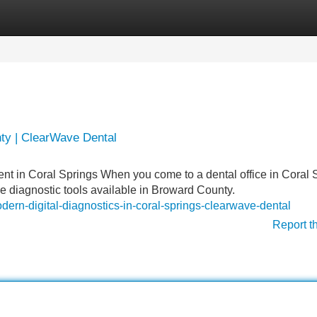
Categories
Register
Login
ty | ClearWave Dental
t in Coral Springs When you come to a dental office in Coral 
e diagnostic tools available in Broward County.
rn-digital-diagnostics-in-coral-springs-clearwave-dental
Report t