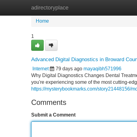
adirectoryplace
Home
New Site Listings
Add Site
Home
1
Advanced Digital Diagnostics in Broward Coun
Internet
79 days ago
mayaqibh571996
Why Digital Diagnostics Changes Dental Treatmen
you're experiencing some of the most cutting-edg
https://mysterybookmarks.com/story21448156/mode
Comments
Submit a Comment