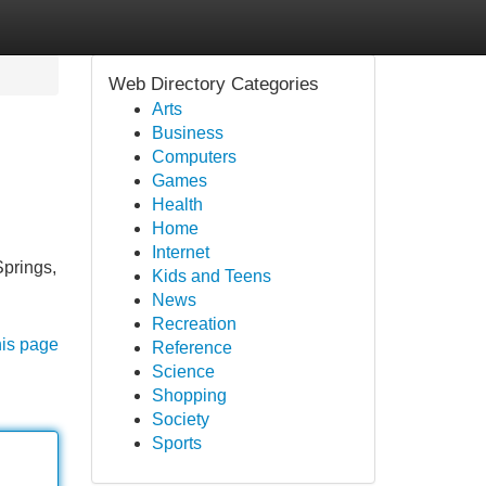
Web Directory Categories
Arts
Business
Computers
Games
Health
Home
Internet
Springs,
Kids and Teens
News
Recreation
his page
Reference
Science
Shopping
Society
Sports