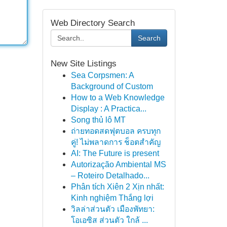
Web Directory Search
Search
New Site Listings
Sea Corpsmen: A
Background of Custom
How to a Web Knowledge
Display : A Practica...
Song thủ lô MT
ถ่ายทอดสดฟุตบอล ครบทุก
คู่! ไม่พลาดการ ช็อตสำคัญ
AI: The Future is present
Autorização Ambiental MS
– Roteiro Detalhado...
Phân tích Xiên 2 Xịn nhất:
Kinh nghiệm Thắng lợi
วิลล่าส่วนตัว เมืองพัทยา:
โอเอซิส ส่วนตัว ใกล้ ...