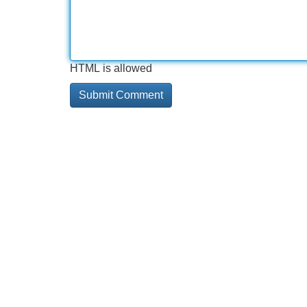
HTML is allowed