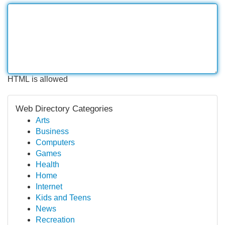
HTML is allowed
Web Directory Categories
Arts
Business
Computers
Games
Health
Home
Internet
Kids and Teens
News
Recreation