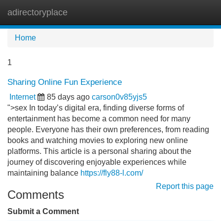
adirectoryplace
Tog
navi
Home
1
Sharing Online Fun Experience
Internet
85 days ago
carson0v85yjs5
">sex In today’s digital era, finding diverse forms of
entertainment has become a common need for many
people. Everyone has their own preferences, from reading
books and watching movies to exploring new online
platforms. This article is a personal sharing about the
journey of discovering enjoyable experiences while
maintaining balance
https://fly88-l.com/
Report this page
Comments
Submit a Comment