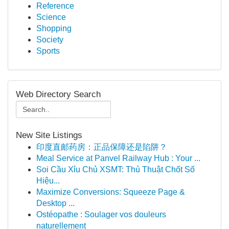
Reference
Science
Shopping
Society
Sports
Web Directory Search
New Site Listings
印度直邮药房：正品保障还是陷阱？
Meal Service at Panvel Railway Hub : Your ...
Soi Cầu Xỉu Chủ XSMT: Thủ Thuật Chốt Số
Hiệu...
Maximize Conversions: Squeeze Page &
Desktop ...
Ostéopathe : Soulager vos douleurs
naturellement