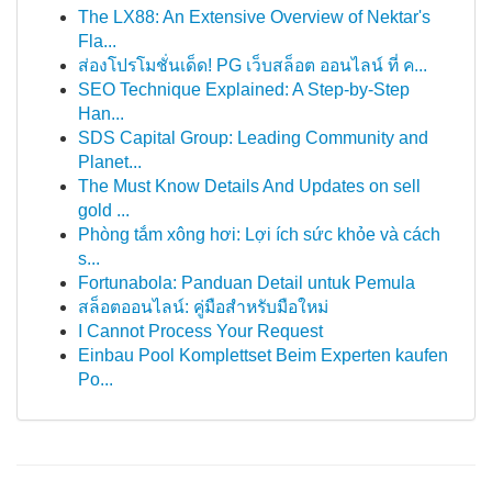
The LX88: An Extensive Overview of Nektar's
Fla...
ส่องโปรโมชั่นเด็ด! PG เว็บสล็อต ออนไลน์ ที่ ค...
SEO Technique Explained: A Step-by-Step
Han...
SDS Capital Group: Leading Community and
Planet...
The Must Know Details And Updates on sell
gold ...
Phòng tắm xông hơi: Lợi ích sức khỏe và cách
s...
Fortunabola: Panduan Detail untuk Pemula
สล็อตออนไลน์: คู่มือสำหรับมือใหม่
I Cannot Process Your Request
Einbau Pool Komplettset Beim Experten kaufen
Po...