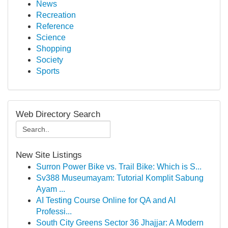
News
Recreation
Reference
Science
Shopping
Society
Sports
Web Directory Search
New Site Listings
Surron Power Bike vs. Trail Bike: Which is S...
Sv388 Museumayam: Tutorial Komplit Sabung
Ayam ...
AI Testing Course Online for QA and AI
Professi...
South City Greens Sector 36 Jhajjar: A Modern