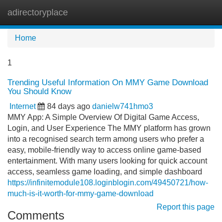
adirectoryplace
Tog
navi
Home
1
Trending Useful Information On MMY Game Download
You Should Know
Internet
84 days ago
danielw741hmo3
MMY App: A Simple Overview Of Digital Game Access,
Login, and User Experience The MMY platform has grown
into a recognised search term among users who prefer a
easy, mobile-friendly way to access online game-based
entertainment. With many users looking for quick account
access, seamless game loading, and simple dashboard
https://infinitemodule108.loginblogin.com/49450721/how-
much-is-it-worth-for-mmy-game-download
Report this page
Comments