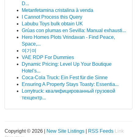
D...
Metanfetamina cristalina à venda
I Cannot Process this Query
Labubu Toys bulk obtain UK
Grúas con plumas en Sevilla: Manual exhausti...
Hero Homes Plots Vrindavan - Find Peace,
Space,...
여기여
VAE RDP For Dummies
Dynamic Pricing: Level Up Your Boutique
Hotel's...
Coca-Cola Truck: Ein Fest für die Sinne
Ensuring A Property Stays Toasty: Essentia...
Lorrytruck: квалифицированный грузовой
техцентр...
Copyright © 2026 |
New Site Listings
|
RSS Feeds
Link