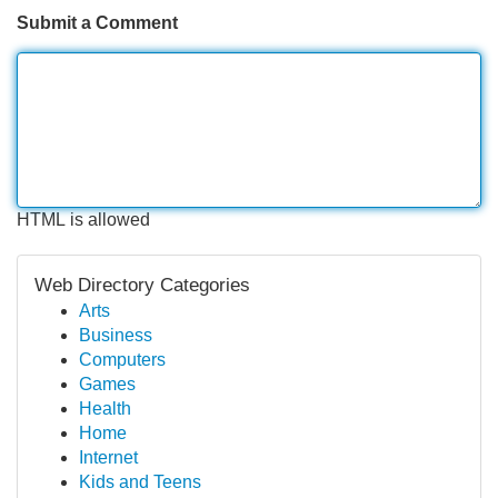
Submit a Comment
HTML is allowed
Web Directory Categories
Arts
Business
Computers
Games
Health
Home
Internet
Kids and Teens