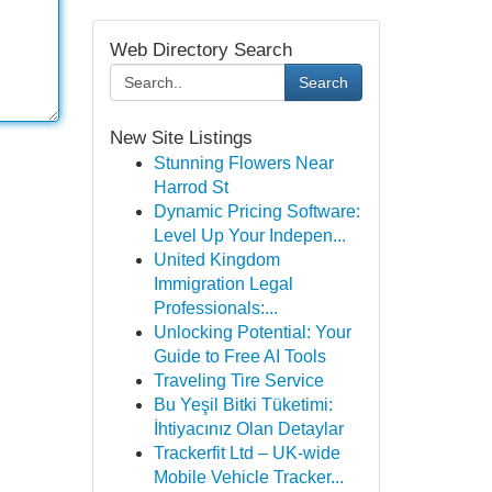
Web Directory Search
Search
New Site Listings
Stunning Flowers Near
Harrod St
Dynamic Pricing Software:
Level Up Your Indepen...
United Kingdom
Immigration Legal
Professionals:...
Unlocking Potential: Your
Guide to Free AI Tools
Traveling Tire Service
Bu Yeşil Bitki Tüketimi:
İhtiyacınız Olan Detaylar
Trackerfit Ltd – UK-wide
Mobile Vehicle Tracker...