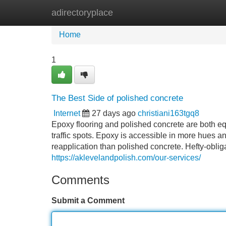
adirectoryplace
Home
New Site Listings
Add Site
Home
1
The Best Side of polished concrete
Internet
27 days ago
christiani163tgq8
Epoxy flooring and polished concrete are both eq
traffic spots. Epoxy is accessible in more hues 
reapplication than polished concrete. Hefty-obli
https://aklevelandpolish.com/our-services/
Comments
Submit a Comment