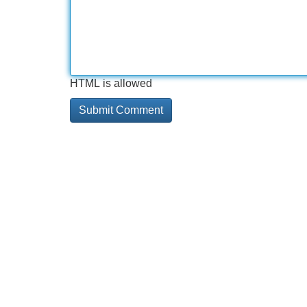
HTML is allowed