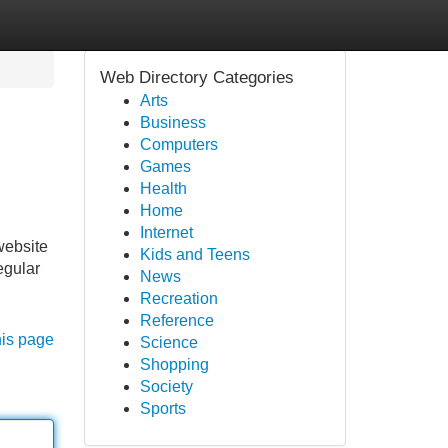
Web Directory Categories
Arts
Business
Computers
Games
Health
Home
Internet
website
Kids and Teens
egular
News
Recreation
Reference
his page
Science
Shopping
Society
Sports