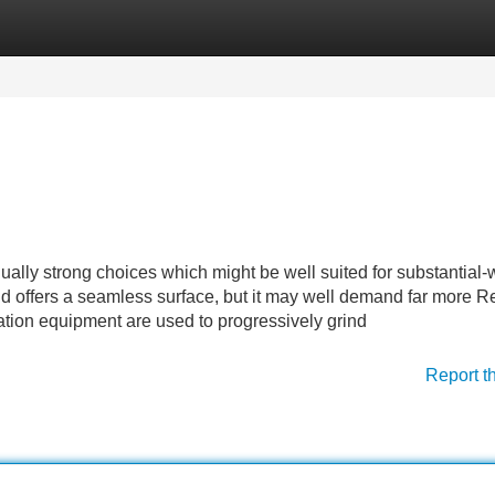
Categories
Register
Login
ually strong choices which might be well suited for substantial-
and offers a seamless surface, but it may well demand far more R
gation equipment are used to progressively grind
Report t