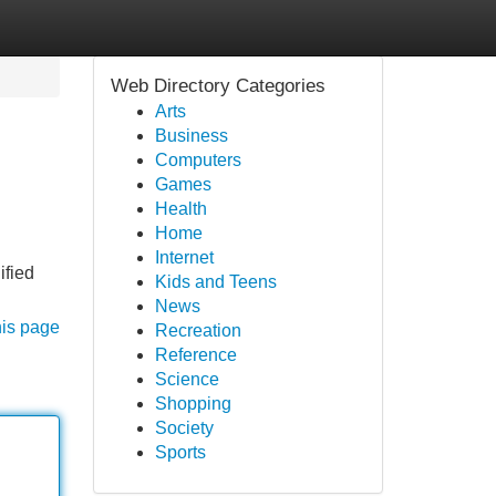
Web Directory Categories
Arts
Business
Computers
Games
Health
Home
Internet
ified
Kids and Teens
News
his page
Recreation
Reference
Science
Shopping
Society
Sports