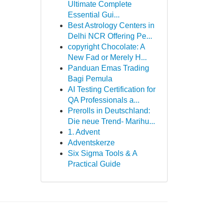
Ultimate Complete
Essential Gui...
Best Astrology Centers in
Delhi NCR Offering Pe...
copyright Chocolate: A
New Fad or Merely H...
Panduan Emas Trading
Bagi Pemula
AI Testing Certification for
QA Professionals a...
Prerolls in Deutschland:
Die neue Trend- Marihu...
1. Advent
Adventskerze
Six Sigma Tools & A
Practical Guide