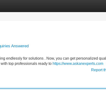
Categories
Register
Login
quiries Answered
g endlessly for solutions . Now, you can get personalized qual
u with top professionals ready to
https://www.askanexperts.com
Report t