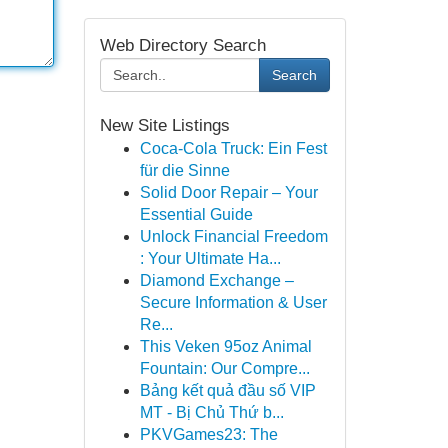
Web Directory Search
Search
New Site Listings
Coca-Cola Truck: Ein Fest
für die Sinne
Solid Door Repair – Your
Essential Guide
Unlock Financial Freedom
: Your Ultimate Ha...
Diamond Exchange –
Secure Information & User
Re...
This Veken 95oz Animal
Fountain: Our Compre...
Bảng kết quả đầu số VIP
MT - Bị Chủ Thứ b...
PKVGames23: The