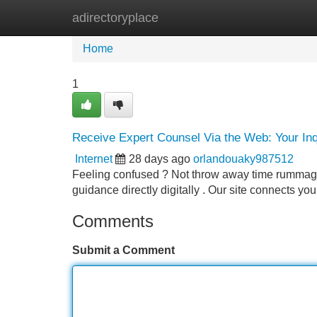
adirectoryplace
Home
New Site Listings
Add Site
Home
1
Receive Expert Counsel Via the Web: Your In
Internet
28 days ago
orlandouaky987512
Feeling confused ? Not throw away time rummagin
guidance directly digitally . Our site connects yo
Comments
Submit a Comment