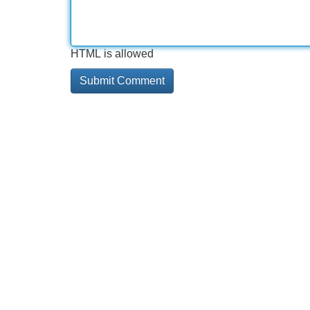
HTML is allowed