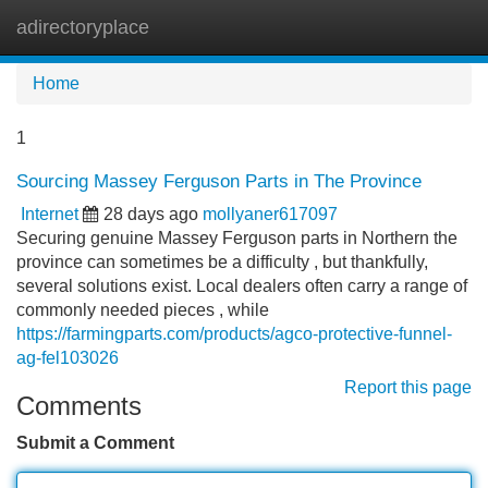
adirectoryplace
Tog
navi
Home
1
Sourcing Massey Ferguson Parts in The Province
Internet
28 days ago
mollyaner617097
Securing genuine Massey Ferguson parts in Northern the
province can sometimes be a difficulty , but thankfully,
several solutions exist. Local dealers often carry a range of
commonly needed pieces , while
https://farmingparts.com/products/agco-protective-funnel-
ag-fel103026
Report this page
Comments
Submit a Comment