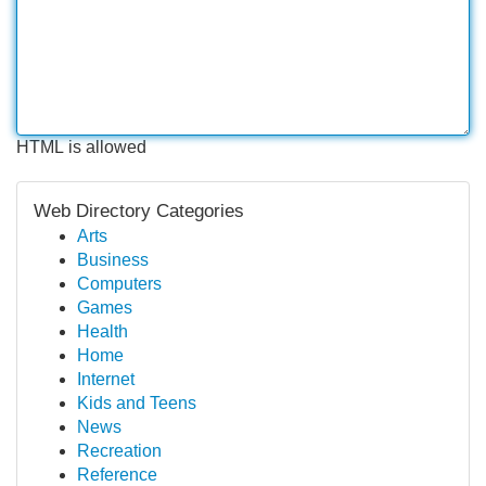
HTML is allowed
Web Directory Categories
Arts
Business
Computers
Games
Health
Home
Internet
Kids and Teens
News
Recreation
Reference