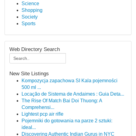
Science
Shopping
Society
Sports
Web Directory Search
New Site Listings
Kompozycja zapachowa SI Kala pojemności
500 ml ...
Locação de Sistema de Andaimes : Guia Deta...
The Rise Of Match Bai Doi Thuong: A
Comprehensi...
Lightest pcp air rifle
Pojemniki do gotowania na parze 2 sztuki:
ideal...
Discovering Authentic Indian Gurus in NYC