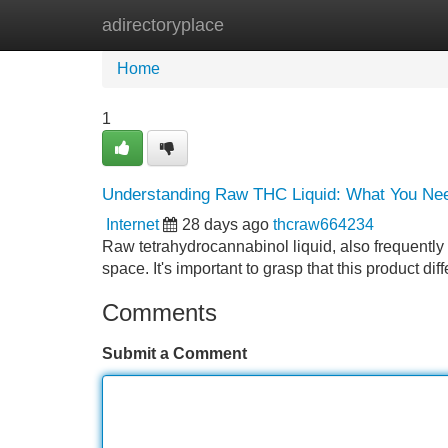
adirectoryplace
Home
New Site Listings
Add Site
Home
1
Understanding Raw THC Liquid: What You Ne
Internet
28 days ago
thcraw664234
Raw tetrahydrocannabinol liquid, also frequently 
space. It's important to grasp that this product di
Comments
Submit a Comment