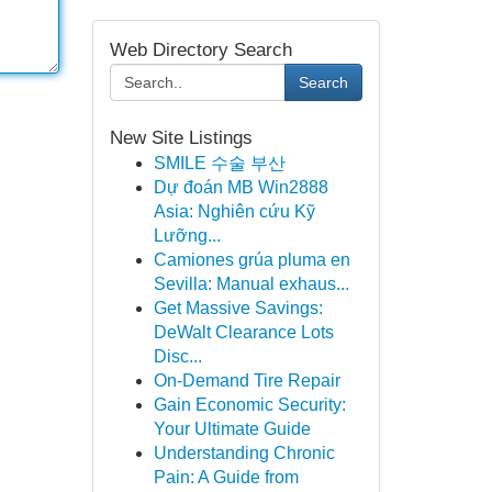
Web Directory Search
Search
New Site Listings
SMILE 수술 부산
Dự đoán MB Win2888
Asia: Nghiên cứu Kỹ
Lưỡng...
Camiones grúa pluma en
Sevilla: Manual exhaus...
Get Massive Savings:
DeWalt Clearance Lots
Disc...
On-Demand Tire Repair
Gain Economic Security:
Your Ultimate Guide
Understanding Chronic
Pain: A Guide from