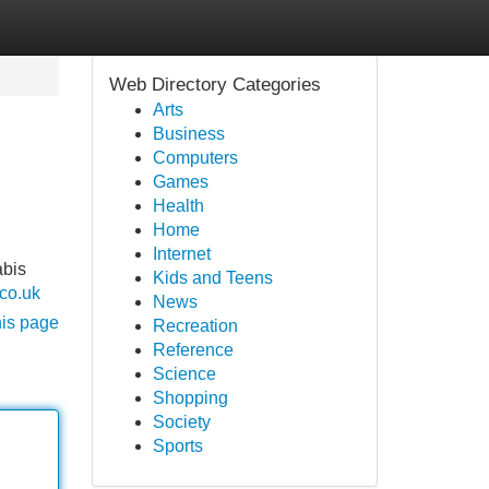
Web Directory Categories
Arts
Business
Computers
Games
Health
Home
Internet
abis
Kids and Teens
.co.uk
News
his page
Recreation
Reference
Science
Shopping
Society
Sports