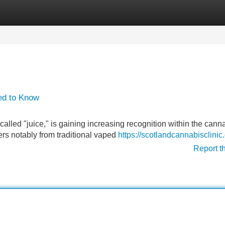
Categories
Register
Login
ed to Know
called "juice," is gaining increasing recognition within the cann
ffers notably from traditional vaped
https://scotlandcannabisclinic
Report t