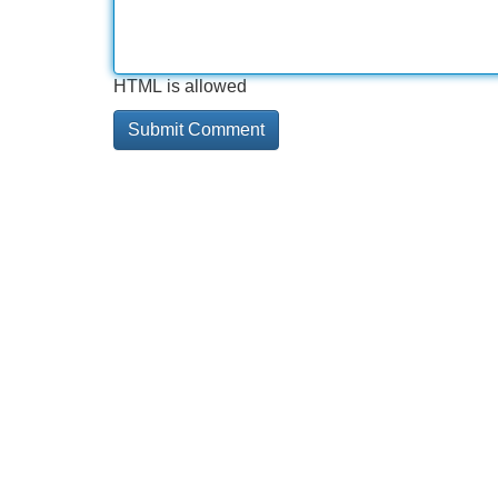
HTML is allowed