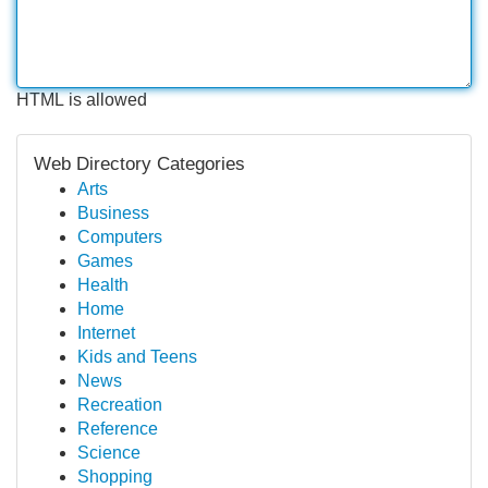
HTML is allowed
Web Directory Categories
Arts
Business
Computers
Games
Health
Home
Internet
Kids and Teens
News
Recreation
Reference
Science
Shopping