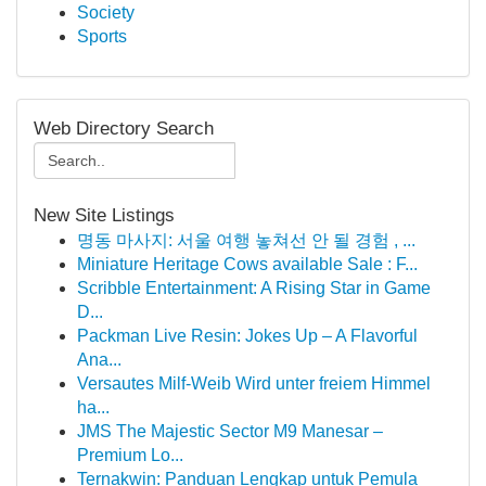
Society
Sports
Web Directory Search
New Site Listings
명동 마사지: 서울 여행 놓쳐선 안 될 경험 , ...
Miniature Heritage Cows available Sale : F...
Scribble Entertainment: A Rising Star in Game
D...
Packman Live Resin: Jokes Up – A Flavorful
Ana...
Versautes Milf-Weib Wird unter freiem Himmel
ha...
JMS The Majestic Sector M9 Manesar –
Premium Lo...
Ternakwin: Panduan Lengkap untuk Pemula