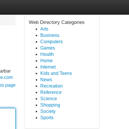
Web Directory Categories
Arts
Business
Computers
Games
Health
Home
Internet
barbar
Kids and Teens
se.com
News
his page
Recreation
Reference
Science
Shopping
Society
Sports