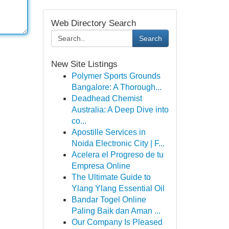
Web Directory Search
Search
New Site Listings
Polymer Sports Grounds
Bangalore: A Thorough...
Deadhead Chemist
Australia: A Deep Dive into
co...
Apostille Services in
Noida Electronic City | F...
Acelera el Progreso de tu
Empresa Online
The Ultimate Guide to
Ylang Ylang Essential Oil
Bandar Togel Online
Paling Baik dan Aman ...
Our Company Is Pleased