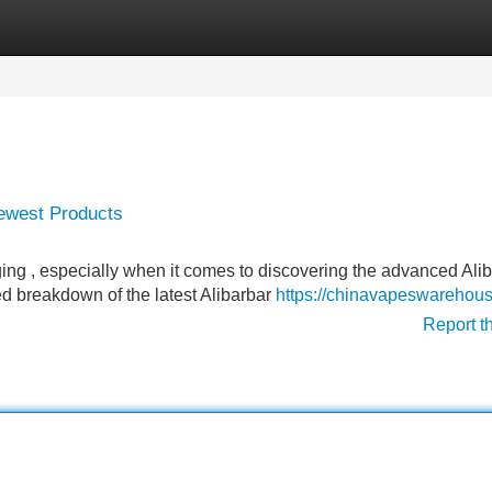
Categories
Register
Login
Newest Products
ing , especially when it comes to discovering the advanced Ali
ed breakdown of the latest Alibarbar
https://chinavapeswarehou
Report t