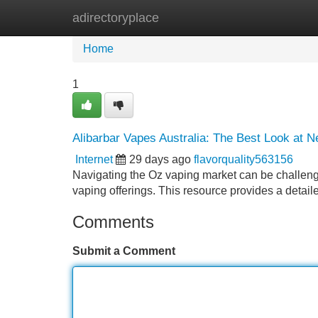
adirectoryplace
Home
New Site Listings
Add Site
Home
1
Alibarbar Vapes Australia: The Best Look at 
Internet
29 days ago
flavorquality563156
Navigating the Oz vaping market can be challeng
vaping offerings. This resource provides a detail
Comments
Submit a Comment