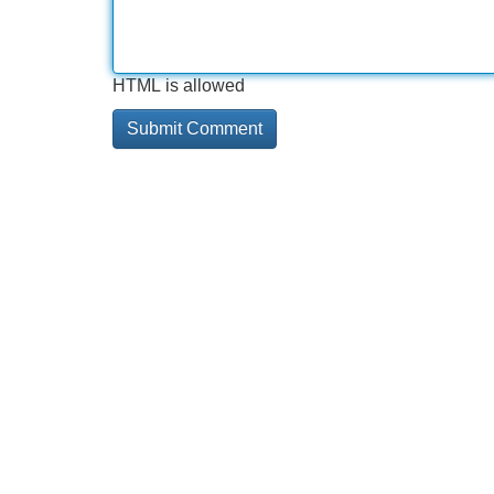
HTML is allowed