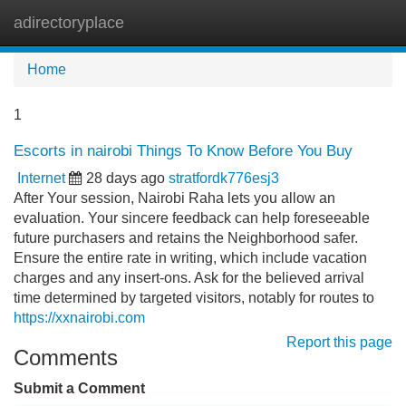
adirectoryplace
Tog
navi
Home
1
Escorts in nairobi Things To Know Before You Buy
Internet
28 days ago
stratfordk776esj3
After Your session, Nairobi Raha lets you allow an
evaluation. Your sincere feedback can help foreseeable
future purchasers and retains the Neighborhood safer.
Ensure the entire rate in writing, which include vacation
charges and any insert-ons. Ask for the believed arrival
time determined by targeted visitors, notably for routes to
https://xxnairobi.com
Report this page
Comments
Submit a Comment