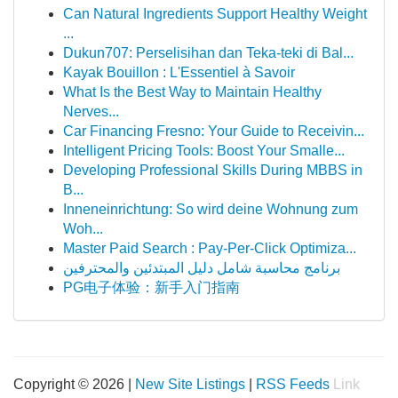
Can Natural Ingredients Support Healthy Weight
...
Dukun707: Perselisihan dan Teka-teki di Bal...
Kayak Bouillon : L'Essentiel à Savoir
What Is the Best Way to Maintain Healthy
Nerves...
Car Financing Fresno: Your Guide to Receivin...
Intelligent Pricing Tools: Boost Your Smalle...
Developing Professional Skills During MBBS in
B...
Inneneinrichtung: So wird deine Wohnung zum
Woh...
Master Paid Search : Pay-Per-Click Optimiza...
برنامج محاسبة شامل دليل المبتدئين والمحترفين
PG电子体验：新手入门指南
Copyright © 2026 |
New Site Listings
|
RSS Feeds
Link