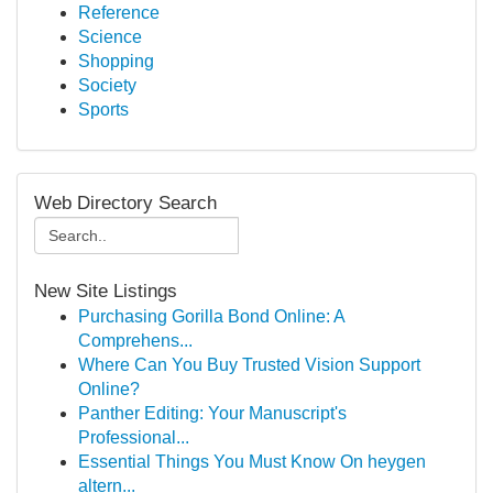
Reference
Science
Shopping
Society
Sports
Web Directory Search
New Site Listings
Purchasing Gorilla Bond Online: A
Comprehens...
Where Can You Buy Trusted Vision Support
Online?
Panther Editing: Your Manuscript's
Professional...
Essential Things You Must Know On heygen
altern...