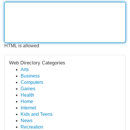
HTML is allowed
Web Directory Categories
Arts
Business
Computers
Games
Health
Home
Internet
Kids and Teens
News
Recreation