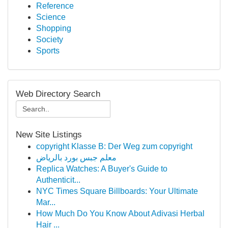
Reference
Science
Shopping
Society
Sports
Web Directory Search
New Site Listings
copyright Klasse B: Der Weg zum copyright
معلم جبس بورد بالرياض
Replica Watches: A Buyer's Guide to
Authenticit...
NYC Times Square Billboards: Your Ultimate
Mar...
How Much Do You Know About Adivasi Herbal
Hair ...