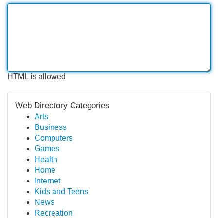
HTML is allowed
Web Directory Categories
Arts
Business
Computers
Games
Health
Home
Internet
Kids and Teens
News
Recreation