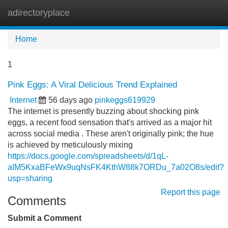
adirectoryplace
Tog
navi
Home
1
Pink Eggs: A Viral Delicious Trend Explained
Internet
56 days ago
pinkeggs619929
The internet is presently buzzing about shocking pink
eggs, a recent food sensation that's arrived as a major hit
across social media . These aren't originally pink; the hue
is achieved by meticulously mixing
https://docs.google.com/spreadsheets/d/1qL-
aIM5KxaBFeWx9uqNsFK4KthW88k7ORDu_7a02O8s/edit?
usp=sharing
Report this page
Comments
Submit a Comment