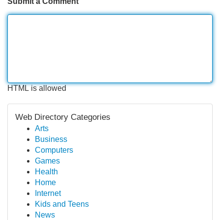
Submit a Comment
HTML is allowed
Web Directory Categories
Arts
Business
Computers
Games
Health
Home
Internet
Kids and Teens
News