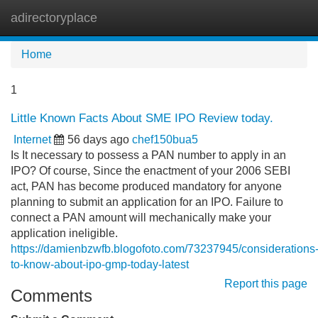
adirectoryplace
Tog
navi
Home
1
Little Known Facts About SME IPO Review today.
Internet
56 days ago
chef150bua5
Is It necessary to possess a PAN number to apply in an
IPO? Of course, Since the enactment of your 2006 SEBI
act, PAN has become produced mandatory for anyone
planning to submit an application for an IPO. Failure to
connect a PAN amount will mechanically make your
application ineligible.
https://damienbzwfb.blogofoto.com/73237945/considerations
to-know-about-ipo-gmp-today-latest
Report this page
Comments