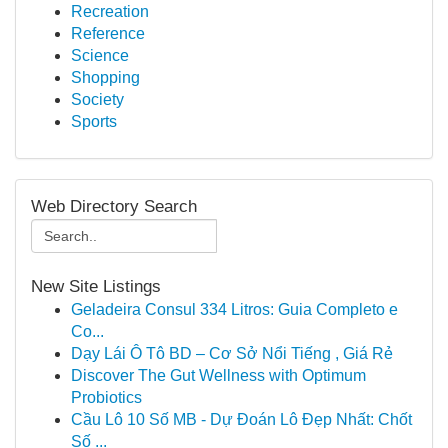
Recreation
Reference
Science
Shopping
Society
Sports
Web Directory Search
New Site Listings
Geladeira Consul 334 Litros: Guia Completo e
Co...
Dạy Lái Ô Tô BD – Cơ Sở Nổi Tiếng , Giá Rẻ
Discover The Gut Wellness with Optimum
Probiotics
Cầu Lô 10 Số MB - Dự Đoán Lô Đẹp Nhất: Chốt
Số ...