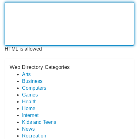
HTML is allowed
Web Directory Categories
Arts
Business
Computers
Games
Health
Home
Internet
Kids and Teens
News
Recreation