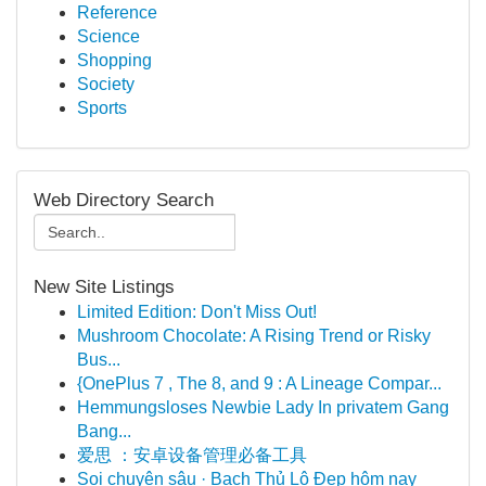
Reference
Science
Shopping
Society
Sports
Web Directory Search
New Site Listings
Limited Edition: Don't Miss Out!
Mushroom Chocolate: A Rising Trend or Risky
Bus...
{OnePlus 7 , The 8, and 9 : A Lineage Compar...
Hemmungsloses Newbie Lady In privatem Gang
Bang...
爱思 ：安卓设备管理必备工具
Soi chuyên sâu · Bạch Thủ Lô Đẹp hôm nay