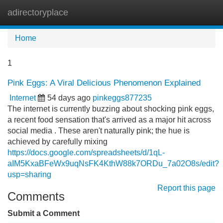
adirectoryplace
Tog
navi
Home
1
Pink Eggs: A Viral Delicious Phenomenon Explained
Internet
54 days ago
pinkeggs877235
The internet is currently buzzing about shocking pink eggs,
a recent food sensation that's arrived as a major hit across
social media . These aren't naturally pink; the hue is
achieved by carefully mixing
https://docs.google.com/spreadsheets/d/1qL-
aIM5KxaBFeWx9uqNsFK4KthW88k7ORDu_7a02O8s/edit?
usp=sharing
Report this page
Comments
Submit a Comment