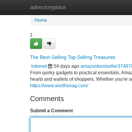
adirectoryplace
Home
New Site Listings
Add Site
Home
1
The Best-Selling Top-Selling Treasures
Internet
54 days ago
amazonbestseller37487
From quirky gadgets to practical essentials, Amaz
hearts and wallets of shoppers. Whether you're sea
https://www.worthsnag.com/
Comments
Submit a Comment