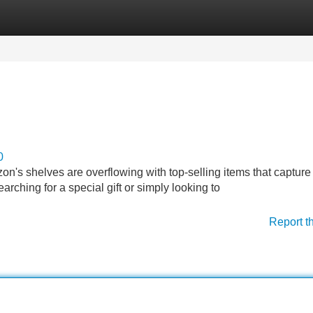
Categories
Register
Login
0
on's shelves are overflowing with top-selling items that capture
rching for a special gift or simply looking to
Report t