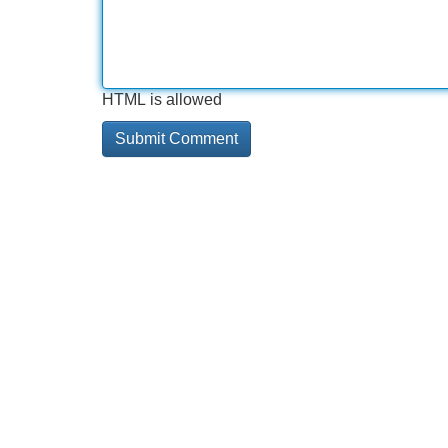
HTML is allowed