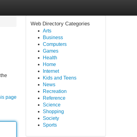
Web Directory Categories
Arts
Business
Computers
Games
Health
Home
Internet
 the
Kids and Teens
News
Recreation
his page
Reference
Science
Shopping
Society
Sports