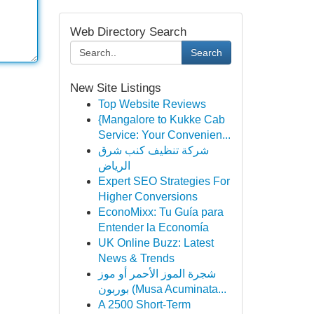
Web Directory Search
Search
New Site Listings
Top Website Reviews
{Mangalore to Kukke Cab
Service: Your Convenien...
شركة تنظيف كنب شرق
الرياض
Expert SEO Strategies For
Higher Conversions
EconoMixx: Tu Guía para
Entender la Economía
UK Online Buzz: Latest
News & Trends
شجرة الموز الأحمر أو موز
بوربون (Musa Acuminata...
A 2500 Short-Term