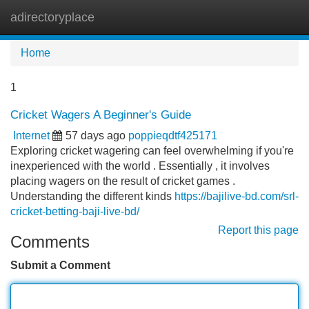
adirectoryplace
Tog
navi
Home
1
Cricket Wagers A Beginner's Guide
Internet
57 days ago
poppieqdtf425171
Exploring cricket wagering can feel overwhelming if you're
inexperienced with the world . Essentially , it involves
placing wagers on the result of cricket games .
Understanding the different kinds
https://bajilive-bd.com/srl-
cricket-betting-baji-live-bd/
Report this page
Comments
Submit a Comment