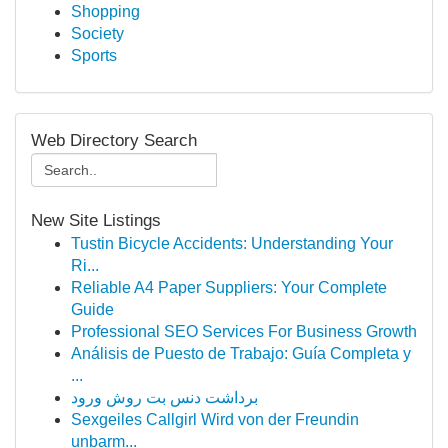
Shopping
Society
Sports
Web Directory Search
New Site Listings
Tustin Bicycle Accidents: Understanding Your
Ri...
Reliable A4 Paper Suppliers: Your Complete
Guide
Professional SEO Services For Business Growth
Análisis de Puesto de Trabajo: Guía Completa y
...
برداشت دنس بت روش ورود
Sexgeiles Callgirl Wird von der Freundin
unbarm...