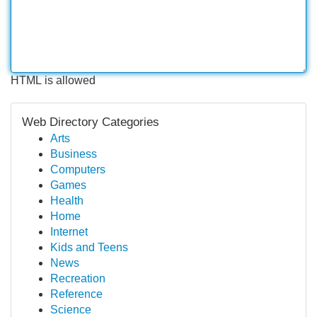
HTML is allowed
Web Directory Categories
Arts
Business
Computers
Games
Health
Home
Internet
Kids and Teens
News
Recreation
Reference
Science