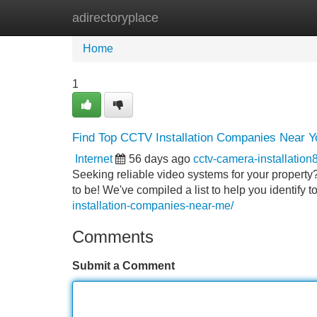
adirectoryplace
Home
New Site Listings
Add Site
Home
1
Find Top CCTV Installation Companies Near Y
Internet
56 days ago
cctv-camera-installatio
Seeking reliable video systems for your property
to be! We've compiled a list to help you identify 
installation-companies-near-me/
Comments
Submit a Comment