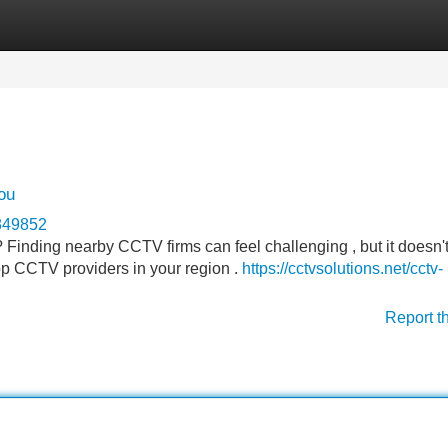
Categories
Register
Login
ou
n849852
? Finding nearby CCTV firms can feel challenging , but it doesn'
top CCTV providers in your region .
https://cctvsolutions.net/cctv-
Report t