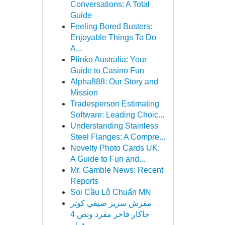
Conversations: A Total
Guide
Feeling Bored Busters:
Enjoyable Things To Do
A...
Plinko Australia: Your
Guide to Casino Fun
Alpha888: Our Story and
Mission
Tradesperson Estimating
Software: Leading Choic...
Understanding Stainless
Steel Flanges: A Compre...
Novelty Photo Cards UK:
A Guide to Fun and...
Mr. Gamble News: Recent
Reports
Soi Cầu Lô Chuẩn MN
مفرش سرير صيفي كوثر
جاكار فاخر مفرد ونص 4