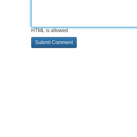
HTML is allowed