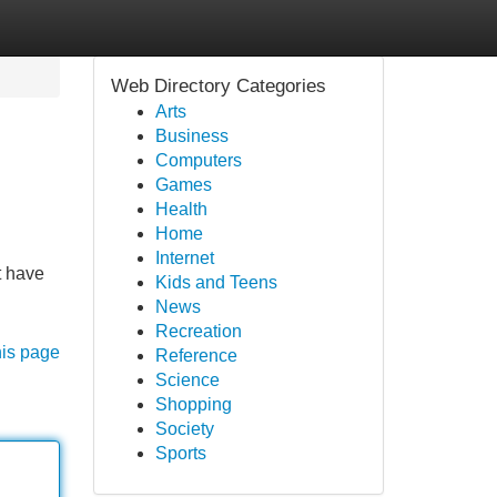
Web Directory Categories
Arts
Business
Computers
Games
Health
Home
Internet
t have
Kids and Teens
News
Recreation
his page
Reference
Science
Shopping
Society
Sports