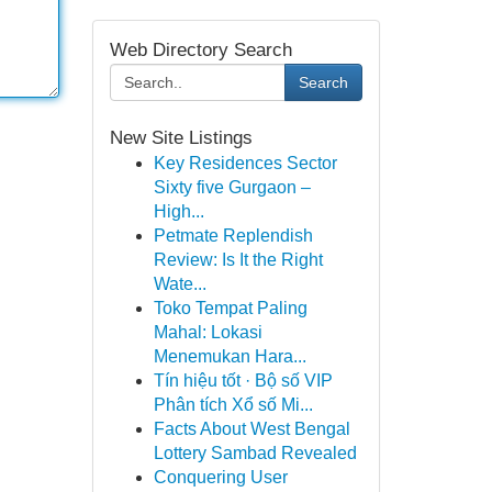
Web Directory Search
Search
New Site Listings
Key Residences Sector
Sixty five Gurgaon –
High...
Petmate Replendish
Review: Is It the Right
Wate...
Toko Tempat Paling
Mahal: Lokasi
Menemukan Hara...
Tín hiệu tốt · Bộ số VIP
Phân tích Xổ số Mi...
Facts About West Bengal
Lottery Sambad Revealed
Conquering User