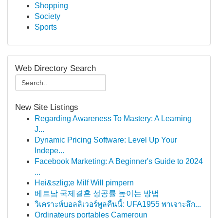
Shopping
Society
Sports
Web Directory Search
New Site Listings
Regarding Awareness To Mastery: A Learning
J...
Dynamic Pricing Software: Level Up Your
Indepe...
Facebook Marketing: A Beginner's Guide to 2024
...
Hei&szlig;e Milf Will pimpern
베트남 국제결혼 성공률 높이는 방법
วิเคราะห์บอลลิเวอร์พูลคืนนี้: UFA1955 พาเจาะลึก...
Ordinateurs portables Cameroun