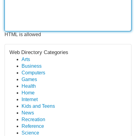
HTML is allowed
Web Directory Categories
Arts
Business
Computers
Games
Health
Home
Internet
Kids and Teens
News
Recreation
Reference
Science