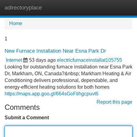
adirectoryplace
Tog
navi
Home
1
New Furnace Installation Near Esna Park Dr
Internet
53 days ago
electricfurnaceinstallat105755
Looking for outstanding furnace installation near Esna Park
Dr, Markham, ON, Canada?&nbsp; Markham Heating & Air
Conditioning delivers professional, dependable, and
energy-efficient heating solutions for both homes
https://maps.app.goo.gl/664sGoFtihgcpuvt6
Report this page
Comments
Submit a Comment