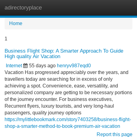
adirectoryplace
Tog
navi
Home
1
Business Flight Shop: A Smarter Approach To Guide
High quality Air Vacation
Internet
55 days ago
henryv987eqd0
Vacation Has progressed appreciably over the years, and
travellers today are searching for in excess of only
achieving a spot. Convenience, ease, versatility, and
personalized company are getting to be necessary portions
of the journey encounter. For business executives,
Recurrent flyers, luxury tourists, and very long-haul
passengers, quality journey options
https://mylittlebookmark.com/story7403258/business-flight-
shop-a-smarter-method-to-book-premium-air-vacation
Report this page