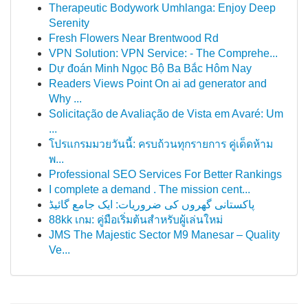
Therapeutic Bodywork Umhlanga: Enjoy Deep
Serenity
Fresh Flowers Near Brentwood Rd
VPN Solution: VPN Service: - The Comprehe...
Dự đoán Minh Ngọc Bộ Ba Bắc Hôm Nay
Readers Views Point On ai ad generator and
Why ...
Solicitação de Avaliação de Vista em Avaré: Um
...
โปรแกรมมวยวันนี้: ครบถ้วนทุกรายการ คู่เด็ดห้าม
พ...
Professional SEO Services For Better Rankings
I complete a demand . The mission cent...
پاکستانی گھروں کی ضروریات: ایک جامع گائیڈ
88kk เกม: คู่มือเริ่มต้นสำหรับผู้เล่นใหม่
JMS The Majestic Sector M9 Manesar – Quality
Ve...