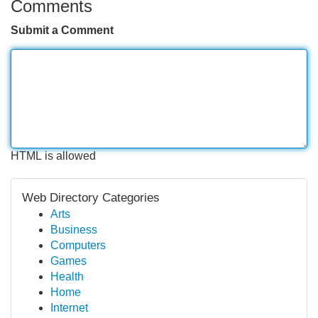
Comments
Submit a Comment
HTML is allowed
Web Directory Categories
Arts
Business
Computers
Games
Health
Home
Internet