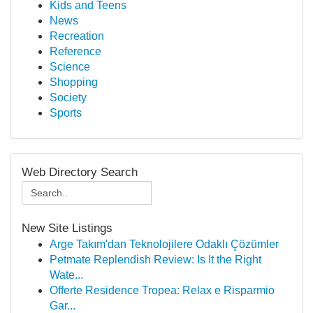
Kids and Teens
News
Recreation
Reference
Science
Shopping
Society
Sports
Web Directory Search
New Site Listings
Arge Takım'dan Teknolojilere Odaklı Çözümler
Petmate Replendish Review: Is It the Right
Wate...
Offerte Residence Tropea: Relax e Risparmio
Gar...