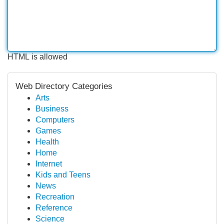
HTML is allowed
Web Directory Categories
Arts
Business
Computers
Games
Health
Home
Internet
Kids and Teens
News
Recreation
Reference
Science