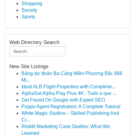
Shopping
Society
Sports
Web Directory Search
New Site Listings
Bảng dự đoán Ba Càng Miền Phương Bắc 888
Mi...
Ideal ALB Flight Properties with Complime...
AlphaSat Alpha Play Plus 4K : Tudo o que ...
Get Found On Google with Expert SEO
Poppo Agent Registration: A Complete Tutorial
White Magic Studios – Skilled Publishing And
Cr...
Reddit Marketing Case Studies: What We
Learned