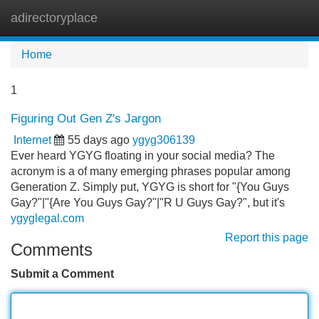
adirectoryplace
Tog
navi
Home
1
Figuring Out Gen Z's Jargon
Internet
55 days ago
ygyg306139
Ever heard YGYG floating in your social media? The
acronym is a of many emerging phrases popular among
Generation Z. Simply put, YGYG is short for "{You Guys
Gay?"|"{Are You Guys Gay?"|"R U Guys Gay?", but it's
ygyglegal.com
Report this page
Comments
Submit a Comment