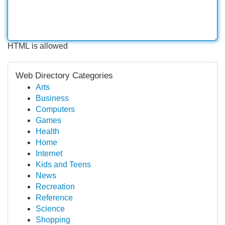
HTML is allowed
Web Directory Categories
Arts
Business
Computers
Games
Health
Home
Internet
Kids and Teens
News
Recreation
Reference
Science
Shopping