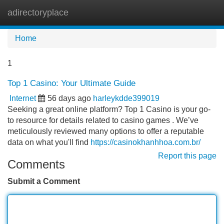
adirectoryplace
Tog
navi
Home
1
Top 1 Casino: Your Ultimate Guide
Internet
56 days ago
harleykdde399019
Seeking a great online platform? Top 1 Casino is your go-
to resource for details related to casino games . We’ve
meticulously reviewed many options to offer a reputable
data on what you'll find
https://casinokhanhhoa.com.br/
Report this page
Comments
Submit a Comment