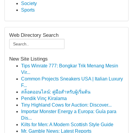
Society
Sports
Web Directory Search
New Site Listings
Tips Winrate 777: Bongkar Trik Menang Mesin
Vir...
Common Projects Sneakers USA | Italian Luxury
F...
สล็อตออนไลน์: คู่มือสำหรับผู้เริ่มต้น
Pendik Vinç Kiralama
Tiny Highland Cows for Auction: Discover...
Importar Monster Energy a Europa: Guía para
Dis...
Kilts for Men: A Modern Scottish Style Guide
Mr. Gamble News: Latest Reports