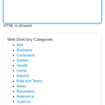
HTML is allowed
Web Directory Categories
Arts
Business
Computers
Games
Health
Home
Internet
Kids and Teens
News
Recreation
Reference
Science