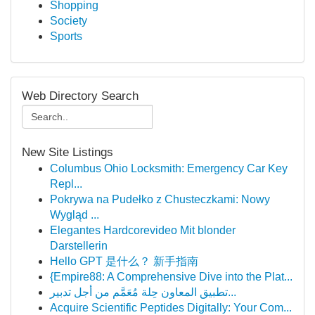
Shopping
Society
Sports
Web Directory Search
New Site Listings
Columbus Ohio Locksmith: Emergency Car Key
Repl...
Pokrywa na Pudełko z Chusteczkami: Nowy
Wygląd ...
Elegantes Hardcorevideo Mit blonder
Darstellerin
Hello GPT 是什么？ 新手指南
{Empire88: A Comprehensive Dive into the Plat...
تطبيق المعاون حِلة مُعَمَّم من أجل تدبير...
Acquire Scientific Peptides Digitally: Your Com...