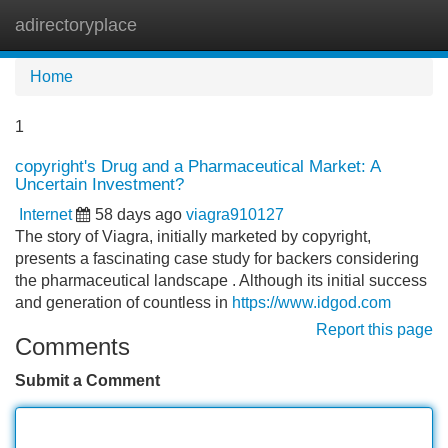
adirectoryplace
Tog
navi
Home
1
copyright's Drug and a Pharmaceutical Market: A
Uncertain Investment?
Internet
58 days ago
viagra910127
The story of Viagra, initially marketed by copyright,
presents a fascinating case study for backers considering
the pharmaceutical landscape . Although its initial success
and generation of countless in
https://www.idgod.com
Report this page
Comments
Submit a Comment