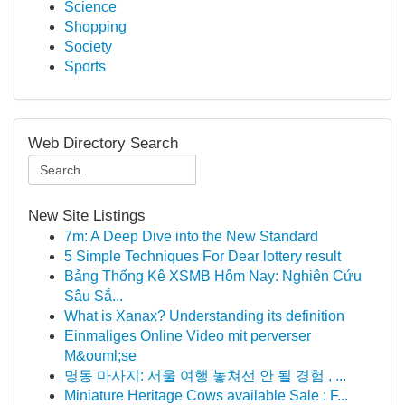
Science
Shopping
Society
Sports
Web Directory Search
New Site Listings
7m: A Deep Dive into the New Standard
5 Simple Techniques For Dear lottery result
Bảng Thống Kê XSMB Hôm Nay: Nghiên Cứu
Sâu Sắ...
What is Xanax? Understanding its definition
Einmaliges Online Video mit perverser
M&ouml;se
명동 마사지: 서울 여행 놓쳐선 안 될 경험 , ...
Miniature Heritage Cows available Sale : F...