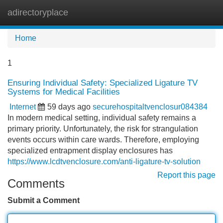
adirectoryplace
Tog
navi
Home
1
Ensuring Individual Safety: Specialized Ligature TV
Systems for Medical Facilities
Internet
59 days ago
securehospitaltvenclosur084384
In modern medical setting, individual safety remains a
primary priority. Unfortunately, the risk for strangulation
events occurs within care wards. Therefore, employing
specialized entrapment display enclosures has
https://www.lcdtvenclosure.com/anti-ligature-tv-solution
Report this page
Comments
Submit a Comment