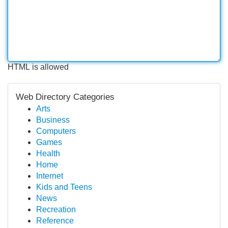
HTML is allowed
Web Directory Categories
Arts
Business
Computers
Games
Health
Home
Internet
Kids and Teens
News
Recreation
Reference