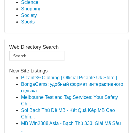
Science
Shopping
Society
Sports
Web Directory Search
New Site Listings
Picante® Clothing | Official Picante Uk Store |...
BongaCams: удобный формат интерактивного
отдыха...
Melbourne Test and Tag Services: Your Safety
Ch...
Soi Bạch Thủ Đề MB - Kết Quả Kép MB Cao
Chín...
MB Win2888 Asia - Bạch Thủ 333: Giải Mã Sâu
...