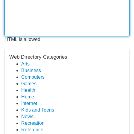
HTML is allowed
Web Directory Categories
Arts
Business
Computers
Games
Health
Home
Internet
Kids and Teens
News
Recreation
Reference