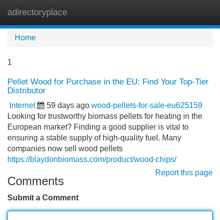
adirectoryplace
Tog
navi
Home
1
Pellet Wood for Purchase in the EU: Find Your Top-Tier
Distributor
Internet
59 days ago
wood-pellets-for-sale-eu625159
Looking for trustworthy biomass pellets for heating in the
European market? Finding a good supplier is vital to
ensuring a stable supply of high-quality fuel. Many
companies now sell wood pellets
https://blaydonbiomass.com/product/wood-chips/
Report this page
Comments
Submit a Comment