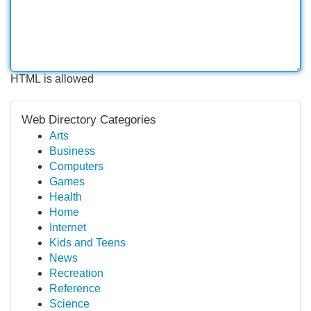
HTML is allowed
Web Directory Categories
Arts
Business
Computers
Games
Health
Home
Internet
Kids and Teens
News
Recreation
Reference
Science