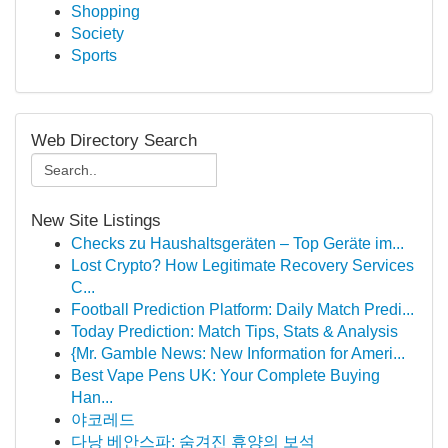
Shopping
Society
Sports
Web Directory Search
New Site Listings
Checks zu Haushaltsgeräten – Top Geräte im...
Lost Crypto? How Legitimate Recovery Services
C...
Football Prediction Platform: Daily Match Predi...
Today Prediction: Match Tips, Stats & Analysis
{Mr. Gamble News: New Information for Ameri...
Best Vape Pens UK: Your Complete Buying
Han...
야코레드
다낭 베안스파: 숨겨진 휴양의 보석