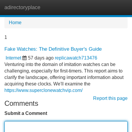
adirectoryplace
Tog
navi
Home
1
Fake Watches: The Definitive Buyer's Guide
Internet
57 days ago
replicawatch713476
Venturing into the domain of imitation watches can be
challenging, especially for first-timers. This report aims to
clarify the landscape, offering important information about
acquiring these clocks. We'll examine the
https://www.superclonewatchvip.com/
Report this page
Comments
Submit a Comment