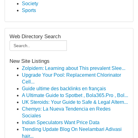
Society
Sports
Web Directory Search
New Site Listings
Zolpidem: Learning about This prevalent Slee...
Upgrade Your Pool: Replacement Chlorinator
Cell...
Guide ultime des backlinks en français
A Ultimate Guide to Spotbet , Bola365.Pro , Bol...
UK Steroids: Your Guide to Safe & Legal Altern...
Chemyo: La Nueva Tendencia en Redes
Sociales
Indian Speculators Want Price Data
Trending Update Blog On Neelambari Adivasi
hair...