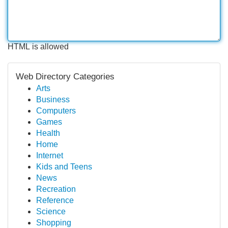
HTML is allowed
Web Directory Categories
Arts
Business
Computers
Games
Health
Home
Internet
Kids and Teens
News
Recreation
Reference
Science
Shopping