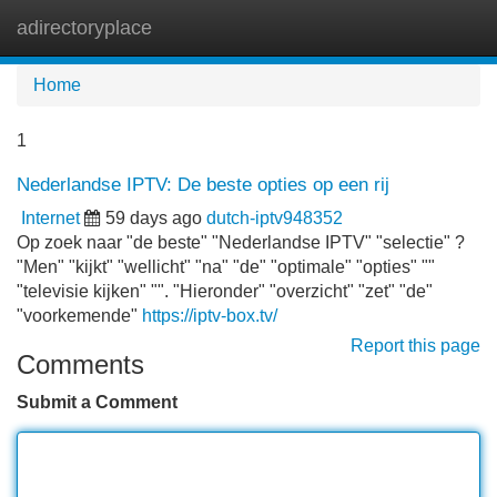
adirectoryplace
Tog
navi
Home
1
Nederlandse IPTV: De beste opties op een rij
Internet
59 days ago
dutch-iptv948352
Op zoek naar "de beste" "Nederlandse IPTV" "selectie" ?
"Men" "kijkt" "wellicht" "na" "de" "optimale" "opties" ""
"televisie kijken" "". "Hieronder" "overzicht" "zet" "de"
"voorkemende"
https://iptv-box.tv/
Report this page
Comments
Submit a Comment