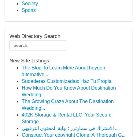
Society
Sports
Web Directory Search
New Site Listings
The Blog To Learn More About heygen
alternative...
Sudaderas Customizadas: Haz Tu Propia
How Much Do You Know About Destination
Wedding ...
The Growing Craze About The Destination
Wedding...
402K Storage & Rental LLC: Your Secure
Storage ...
الاشتراك في سمارترز : بوابة المحتوى الترفيهي ...
Construct Your copyright Clone: A Thorough G...