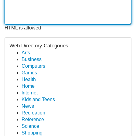
HTML is allowed
Web Directory Categories
Arts
Business
Computers
Games
Health
Home
Internet
Kids and Teens
News
Recreation
Reference
Science
Shopping