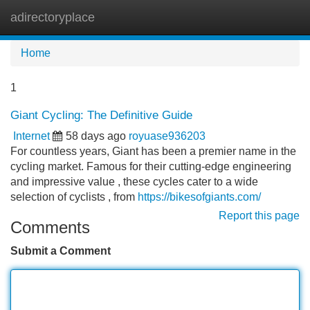
adirectoryplace
Tog
navi
Home
1
Giant Cycling: The Definitive Guide
Internet
58 days ago
royuase936203
For countless years, Giant has been a premier name in the
cycling market. Famous for their cutting-edge engineering
and impressive value , these cycles cater to a wide
selection of cyclists , from
https://bikesofgiants.com/
Report this page
Comments
Submit a Comment