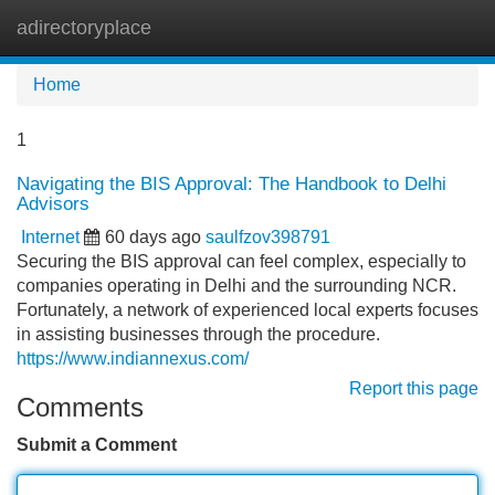
adirectoryplace
Tog
navi
Home
1
Navigating the BIS Approval: The Handbook to Delhi
Advisors
Internet
60 days ago
saulfzov398791
Securing the BIS approval can feel complex, especially to
companies operating in Delhi and the surrounding NCR.
Fortunately, a network of experienced local experts focuses
in assisting businesses through the procedure.
https://www.indiannexus.com/
Report this page
Comments
Submit a Comment