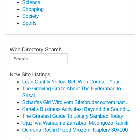
Science
Shopping
Society
Sports
Web Directory Search
New Site Listings
Lean Quality Yellow Belt Web Course : Your ...
The Growing Craze About The Hyderabad to
Srisai...
Scharfes Girl Wird vom Stiefbruder extrem hart ...
Kartel's Business Activities: Beyond the Soundt...
The Greatest Guide To Lottery Sambad Today
Ujuzi wa Wanaume Zanzibar: Mwongozo Kamili
Ochrona Roślin Przed Mrozem: Kaptury 80x100
– I...