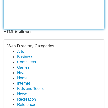
HTML is allowed
Web Directory Categories
Arts
Business
Computers
Games
Health
Home
Internet
Kids and Teens
News
Recreation
Reference