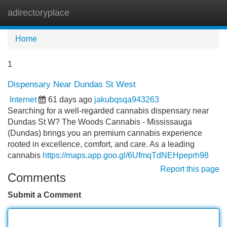
adirectoryplace
Tog
navi
Home
1
Dispensary Near Dundas St West
Internet
61 days ago
jakubqsqa943263
Searching for a well-regarded cannabis dispensary near
Dundas St W? The Woods Cannabis - Mississauga
(Dundas) brings you an premium cannabis experience
rooted in excellence, comfort, and care. As a leading
cannabis
https://maps.app.goo.gl/6UfmqTdNEHpeprh98
Report this page
Comments
Submit a Comment