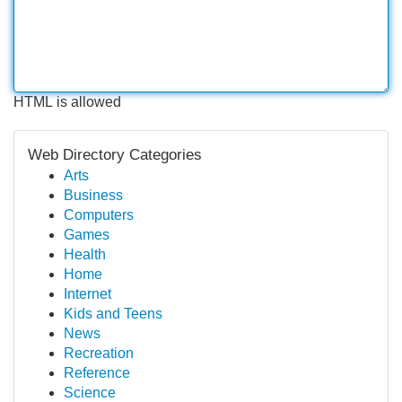
HTML is allowed
Web Directory Categories
Arts
Business
Computers
Games
Health
Home
Internet
Kids and Teens
News
Recreation
Reference
Science