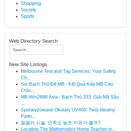
Shopping
Society
Sports
Web Directory Search
New Site Listings
Melbourne Test and Tag Services: Your Safety
Ch...
Soi Bạch Thủ Đề MB - Kết Quả Kép MB Cao
Chín...
MB Win2888 Asia - Bạch Thủ 333: Giải Mã Sâu
...
Spolaryzowane Okulary UV400: Twój Idealny
Partn...
질필러 시술, 만족도 높은 이유가 뭘까?
Locating The Mathematics Home Teacher in...