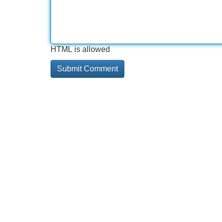
HTML is allowed