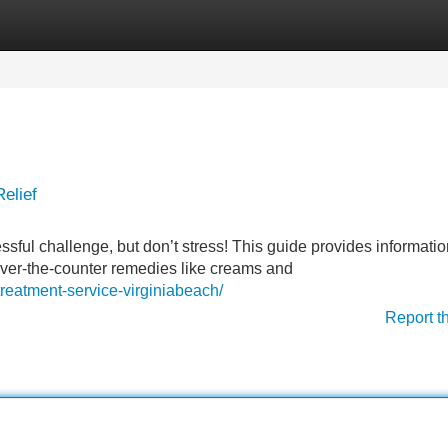
Categories
Register
Login
elief
ssful challenge, but don’t stress! This guide provides informati
 over-the-counter remedies like creams and
treatment-service-virginiabeach/
Report t