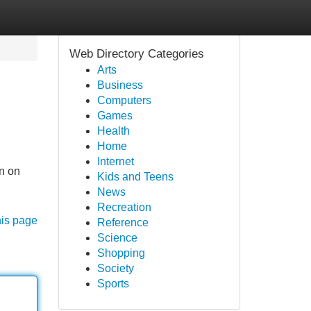
Web Directory Categories
Arts
Business
Computers
Games
Health
Home
Internet
on on
Kids and Teens
News
Recreation
his page
Reference
Science
Shopping
Society
Sports