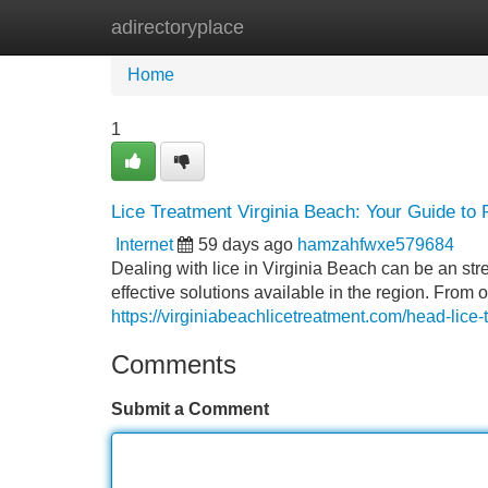
adirectoryplace
Home
New Site Listings
Add Site
Home
1
Lice Treatment Virginia Beach: Your Guide to R
Internet
59 days ago
hamzahfwxe579684
Dealing with lice in Virginia Beach can be an stre
effective solutions available in the region. From
https://virginiabeachlicetreatment.com/head-lice-
Comments
Submit a Comment