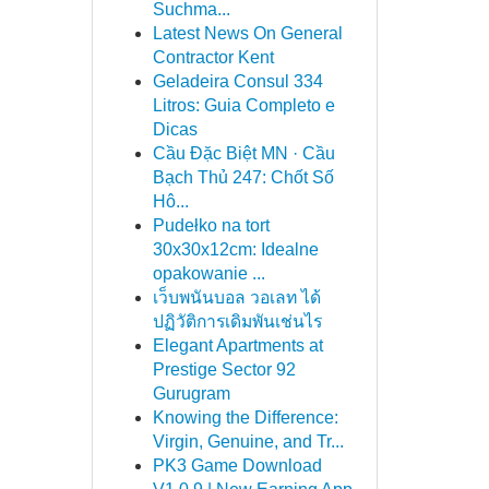
Suchma...
Latest News On General
Contractor Kent
Geladeira Consul 334
Litros: Guia Completo e
Dicas
Cầu Đặc Biệt MN · Cầu
Bạch Thủ 247: Chốt Số
Hô...
Pudełko na tort
30x30x12cm: Idealne
opakowanie ...
เว็บพนันบอล วอเลท ได้
ปฏิวัติการเดิมพันเช่นไร
Elegant Apartments at
Prestige Sector 92
Gurugram
Knowing the Difference:
Virgin, Genuine, and Tr...
PK3 Game Download