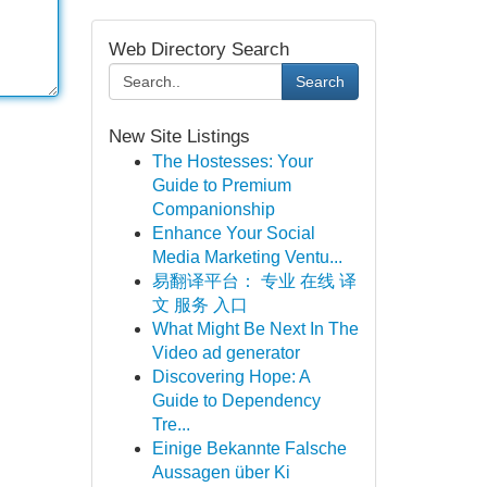
Web Directory Search
Search
New Site Listings
The Hostesses: Your
Guide to Premium
Companionship
Enhance Your Social
Media Marketing Ventu...
易翻译平台： 专业 在线 译
文 服务 入口
What Might Be Next In The
Video ad generator
Discovering Hope: A
Guide to Dependency
Tre...
Einige Bekannte Falsche
Aussagen über Ki