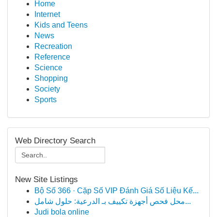
Home
Internet
Kids and Teens
News
Recreation
Reference
Science
Shopping
Society
Sports
Web Directory Search
New Site Listings
Bộ Số 366 · Cặp Số VIP Đánh Giá Số Liệu Kế...
محل فحص أجهزة تكييف بـ الدرعية: حلول شامل...
Judi bola online