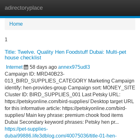
adirectoryplace
Tog
navi
Home
1
Title: Twelve. Quality Hen Foodstuff Dubai: Multi-pet
house checklist
Internet
58 days ago
annex975udl3
Campaign ID: MRD40B23-
013_BIRD_SUPPLIES_CATEGORY Marketing Campaign
identify: hen-provides-group Campaign sort: MONEY_SITE
Cluster ID: BIRD_SUPPLIES_001 Last Petsky URL:
https://petskyonline.com/bird-supplies/ Desktop target URL
for this informative article: https://petskyonline.com/bird-
supplies/ Main key phrase: premium chook food items
Dubai Secondary keyword phrases: Petsky hen pr...
https://pet-supplies-
dubai99886.life3dblog.com/40075036/title-01-hen-