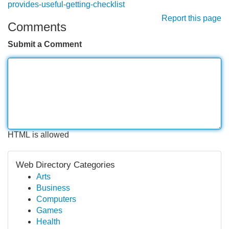
provides-useful-getting-checklist
Report this page
Comments
Submit a Comment
HTML is allowed
Web Directory Categories
Arts
Business
Computers
Games
Health