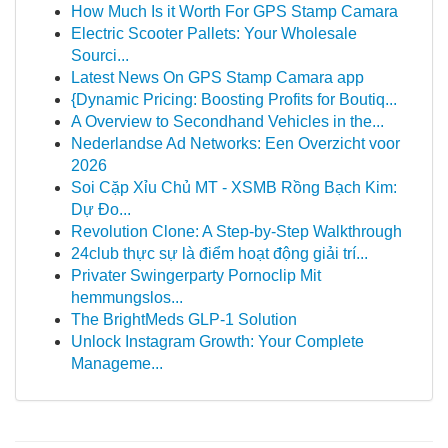
How Much Is it Worth For GPS Stamp Camara
Electric Scooter Pallets: Your Wholesale
Sourci...
Latest News On GPS Stamp Camara app
{Dynamic Pricing: Boosting Profits for Boutiq...
A Overview to Secondhand Vehicles in the...
Nederlandse Ad Networks: Een Overzicht voor
2026
Soi Cặp Xỉu Chủ MT - XSMB Rồng Bạch Kim:
Dự Đo...
Revolution Clone: A Step-by-Step Walkthrough
24club thực sự là điểm hoạt động giải trí...
Privater Swingerparty Pornoclip Mit
hemmungslos...
The BrightMeds GLP-1 Solution
Unlock Instagram Growth: Your Complete
Manageme...